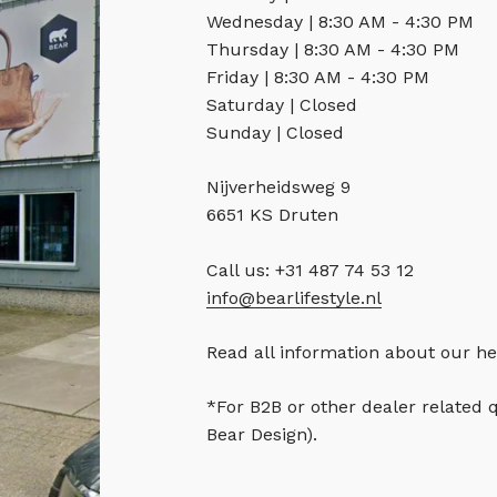
Wednesday | 8:30 AM - 4:30 PM
Thursday | 8:30 AM - 4:30 PM
Friday | 8:30 AM - 4:30 PM
Saturday | Closed
Sunday | Closed
Nijverheidsweg 9
6651 KS Druten
Call us: +31 487 74 53 12
info@bearlifestyle.nl
Read all information about our he
*For B2B or other dealer related 
Bear Design).