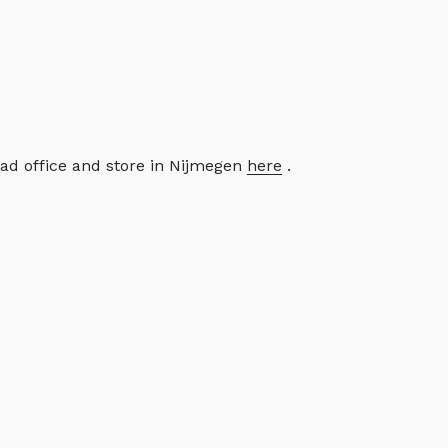
ead office and store in Nijmegen
here
.