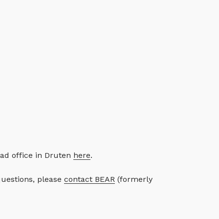
ad office in Druten
here
.
questions, please
contact BEAR
(formerly