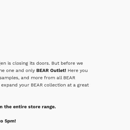
gen is closing its doors. But before we
 the one and only
BEAR Outlet!
Here you
 samples, and more from all BEAR
o expand your BEAR collection at a great
n the entire store range.
to 5pm!