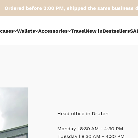
red before 2:00 PM, shipped the same business day
tcases
Wallets
Accessories
Travel
New in
Bestsellers
SA
Head office in Druten
Monday | 8:30 AM - 4:30 PM
Tuesday | 8:30 AM - 4:30 PM