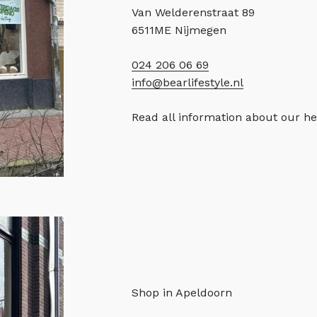
Van Welderenstraat 89
6511ME Nijmegen
024 206 06 69
info@bearlifestyle.nl
Read all information about our h
Shop in Apeldoorn