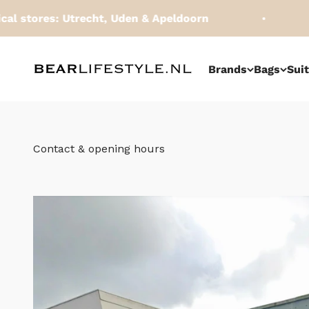
Skip to content
ores: Utrecht, Uden & Apeldoorn
Orde
BEARLifestyle.nl
Brands
Bags
Sui
Contact & opening hours