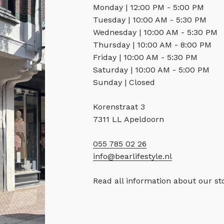
Monday | 12:00 PM - 5:00 PM
Tuesday | 10:00 AM - 5:30 PM
Wednesday | 10:00 AM - 5:30 PM
Thursday | 10:00 AM - 8:00 PM
Friday | 10:00 AM - 5:30 PM
Saturday | 10:00 AM - 5:00 PM
Sunday | Closed
Korenstraat 3
7311 LL Apeldoorn
055 785 02 26
info@bearlifestyle.nl
Read all information about our s