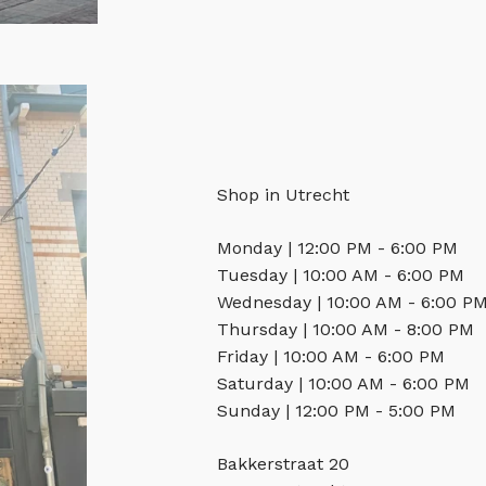
Shop in Utrecht
Monday | 12:00 PM - 6:00 PM
Tuesday | 10:00 AM - 6:00 PM
Wednesday | 10:00 AM - 6:00 P
Thursday | 10:00 AM - 8:00 PM
Friday | 10:00 AM - 6:00 PM
Saturday | 10:00 AM - 6:00 PM
Sunday | 12:00 PM - 5:00 PM
Bakkerstraat 20