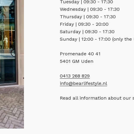
Tuesday | 09:30 - 17:30
Wednesday | 09:30 - 17:30
Thursday | 09:30 - 17:30
Friday | 09:30 - 20:00
Saturday | 09:30 - 17:30
Sunday | 12:00 - 17:00 (only the
Promenade 40 41
5401 GM Uden
0413 268 829
info@bearlifestyle.nl
Read all information about our 