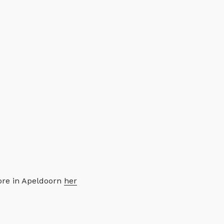
tore in Apeldoorn
her