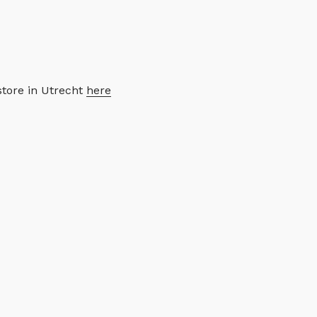
store in Utrecht
here