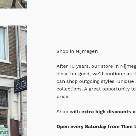
Shop in Nijmegen
After 10 years, our store in Nijme
close for good, we'll continue as
can shop outgoing styles, unique
collections. A great opportunity t
price!
Shop with
extra high discounts o
Open every Saturday from 11am 