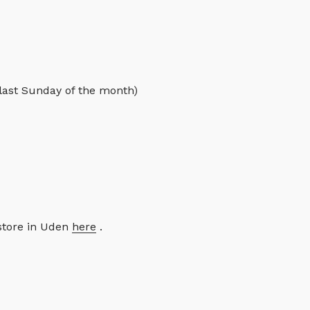
 last Sunday of the month)
store in Uden
here
.