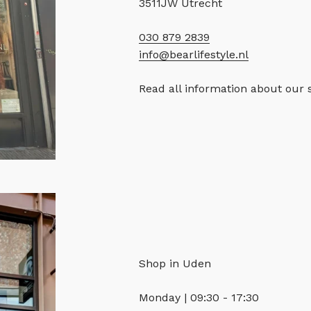
3511JW Utrecht
030 879 2839
info@bearlifestyle.nl
Read all information about our 
Shop in Uden
Monday | 09:30 - 17:30