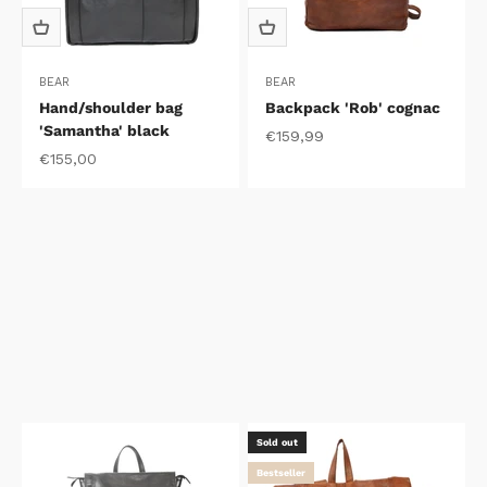
BEAR
BEAR
Hand/shoulder bag
Backpack 'Rob' cognac
'Samantha' black
Sale price
€159,99
Sale price
€155,00
Sold out
Bestseller