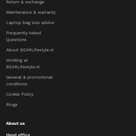
Return & exchange
Maintenance & warranty
Laptop bag size advice
Frequently Asked
Questions
About BEARLifestyle.nl
Working at
BEARLifestyle.nl
General & promotional
conditions
Cookie Policy
Blogs
About us
Head office