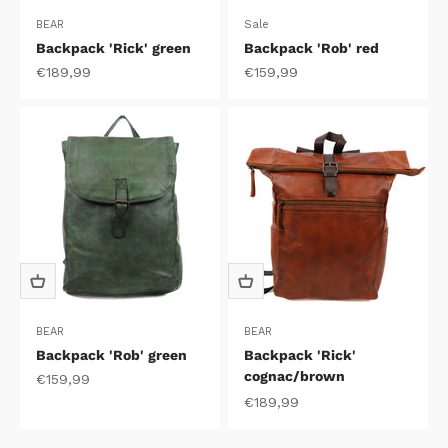
BEAR
Sale
Backpack 'Rick' green
Backpack 'Rob' red
Sale price
Sale price
€189,99
€159,99
BEAR
BEAR
Backpack 'Rob' green
Backpack 'Rick'
cognac/brown
Sale price
€159,99
Sale price
€189,99