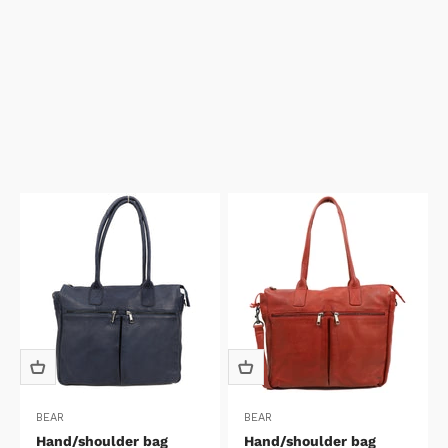
BEAR
BEAR
Hand/shoulder bag
Hand/shoulder bag