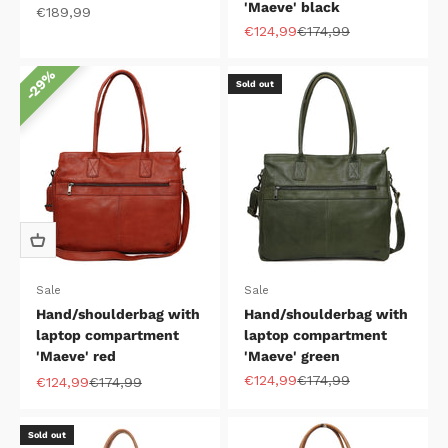
'Maeve' black
Sale price
€189,99
Sale price
Regular price
€124,99
€174,99
29%
Sold out
Sale
Sale
Hand/shoulderbag with
Hand/shoulderbag with
laptop compartment
laptop compartment
'Maeve' red
'Maeve' green
Sale price
Regular price
€124,99
€174,99
Sale price
Regular price
€124,99
€174,99
Sold out