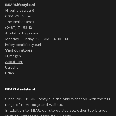
BEARLifestyle.nl
Nijverheidsweg 9
6651 KS Druten
The Netherlands
(0487) 74 53 12
Available by phone:
Monday - Friday 8:30 AM - 4:30 PM
info@bearlifestyle.nl
Visit our stores
Nijmegen
Apeldoorn
Utrecht
Uden
BEARLifestyle.nl
Since 2015, BEARLifestyle is the only webshop with the full
range of BEAR bags and wallets.
In addition to BEAR, our stores also sell other top brands