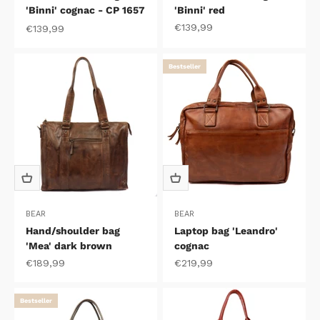
'Binni' cognac - CP 1657
'Binni' red
Sale price
€139,99
Sale price
€139,99
Bestseller
BEAR
BEAR
Hand/shoulder bag
Laptop bag 'Leandro'
'Mea' dark brown
cognac
Sale price
Sale price
€189,99
€219,99
Bestseller