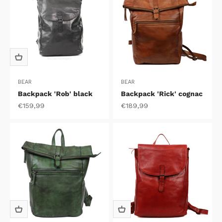
BEAR
BEAR
Backpack 'Rob' black
Backpack 'Rick' cognac
Sale price
Sale price
€159,99
€189,99