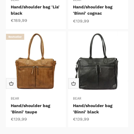
Hand/shoulder bag 'Lia'
Hand/shoulder bag
black
'Binni' cognac
Sale price
€189,99
Sale price
€139,99
Bestseller
BEAR
BEAR
Hand/shoulder bag
Hand/shoulder bag
'Binni' taupe
'Binni' black
Sale price
Sale price
€139,99
€139,99