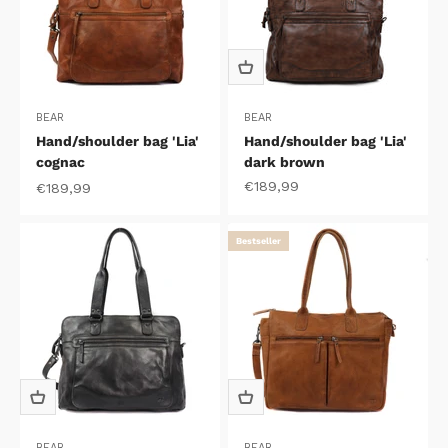
BEAR
BEAR
Hand/shoulder bag 'Lia'
Hand/shoulder bag 'Lia'
cognac
dark brown
Sale price
€189,99
Sale price
€189,99
Bestseller
BEAR
BEAR