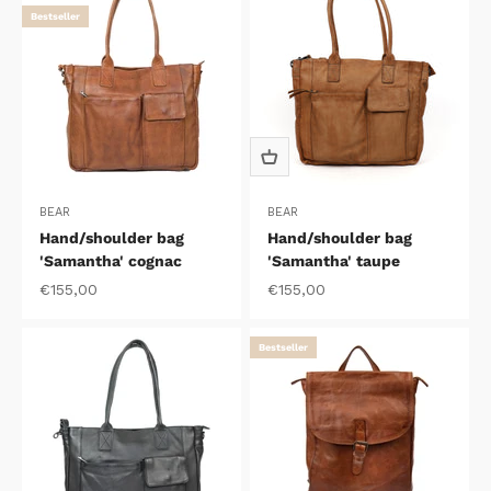
Bestseller
BEAR
BEAR
Hand/shoulder bag
Hand/shoulder bag
'Samantha' cognac
'Samantha' taupe
Sale price
Sale price
€155,00
€155,00
Bestseller