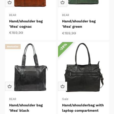
BEAR
BEAR
Hand/shoulder bag
Hand/shoulder bag
'Mea' cognac
'Mea' green
Sale price
€189,99
Sale price
€189,99
29%
Bestseller
BEAR
Sale
Hand/shoulder bag
Hand/shoulderbag with
'Mea' black
laptop compartment