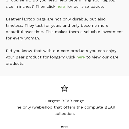
of course fit. Do you need help determining your laptop
size in inches? Then click
here
for our size advice.
Leather laptop bags are not only durable, but also
timeless. They last for years and only become more
beautiful over time. This makes them a valuable investment
for every woman.
Did you know that with our care products you can enjoy
your Bear product for longer? Click
here
to view our care
products.
Largest BEAR range
The only (web)shop that offers the complete BEAR
collection.