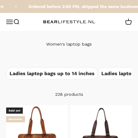
Skip to content
Ordered before 2:00 PM, shipped the same business 
BEARLifestyle.nl
Open navigation menu
Open search
Open 
Women's laptop bags
Ladies laptop bags up to 14 inches
Ladies laptop 
228 products
Sold out
Bestseller