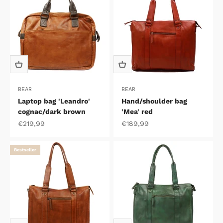
BEAR
BEAR
Laptop bag 'Leandro'
Hand/shoulder bag
cognac/dark brown
'Mea' red
Sale price
Sale price
€219,99
€189,99
Bestseller