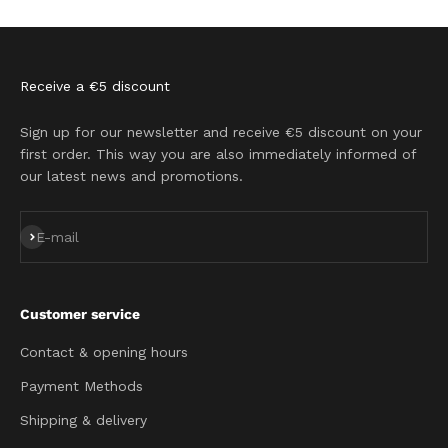
Go to item 1
Go to item 2
Go to item 3
Go to item 4
Receive a €5 discount
Sign up for our newsletter and receive €5 discount on your
first order. This way you are also immediately informed of
our latest news and promotions.
Subscribe
E-mail
Customer service
Contact & opening hours
Payment Methods
Shipping & delivery