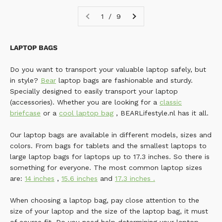
1 / 9
LAPTOP BAGS
Do you want to transport your valuable laptop safely, but
in style?
Bear
laptop bags are fashionable and sturdy.
Specially designed to easily transport your laptop
(accessories). Whether you are looking for a
classic
briefcase
or a
cool laptop bag
, BEARLifestyle.nl has it all.
Our laptop bags are available in different models, sizes and
colors. From bags for tablets and the smallest laptops to
large laptop bags for laptops up to 17.3 inches. So there is
something for everyone. The most common laptop sizes
are:
14 inches
,
15.6 inches
and
17.3 inches
.
When choosing a laptop bag, pay close attention to the
size of your laptop and the size of the laptop bag, it must