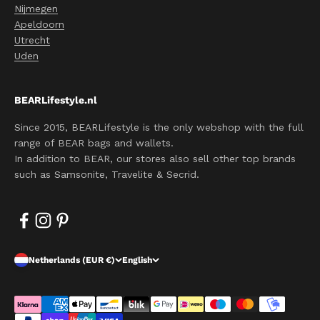
Nijmegen
Apeldoorn
Utrecht
Uden
BEARLifestyle.nl
Since 2015, BEARLifestyle is the only webshop with the full
range of BEAR bags and wallets.
In addition to BEAR, our stores also sell other top brands
such as Samsonite, Travelite & Secrid.
Netherlands (EUR €)
English