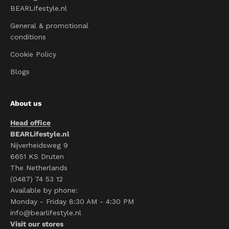
BEARLifestyle.nl
General & promotional
conditions
Cookie Policy
Blogs
About us
Head office
BEARLifestyle.nl
Nijverheidsweg 9
6651 KS Druten
The Netherlands
(0487) 74 53 12
Available by phone:
Monday - Friday 8:30 AM - 4:30 PM
info@bearlifestyle.nl
Visit our stores