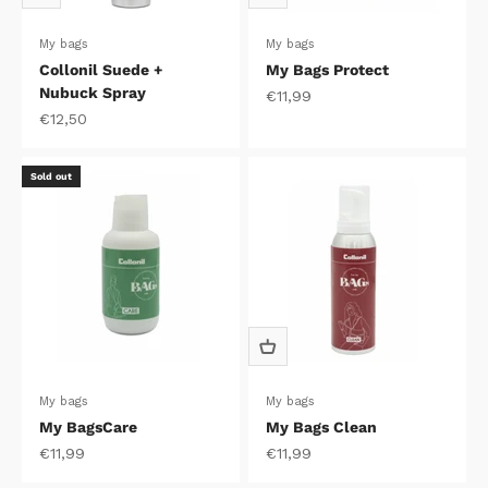
My bags
My bags
Collonil Suede +
My Bags Protect
Nubuck Spray
Sale price
€11,99
Sale price
€12,50
Sold out
My bags
My bags
My BagsCare
My Bags Clean
Sale price
Sale price
€11,99
€11,99