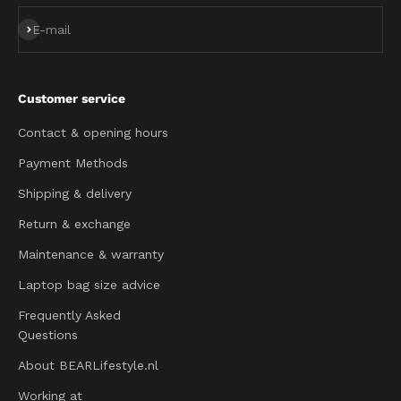
Subscribe
E-mail
Customer service
Contact & opening hours
Payment Methods
Shipping & delivery
Return & exchange
Maintenance & warranty
Laptop bag size advice
Frequently Asked
Questions
About BEARLifestyle.nl
Working at