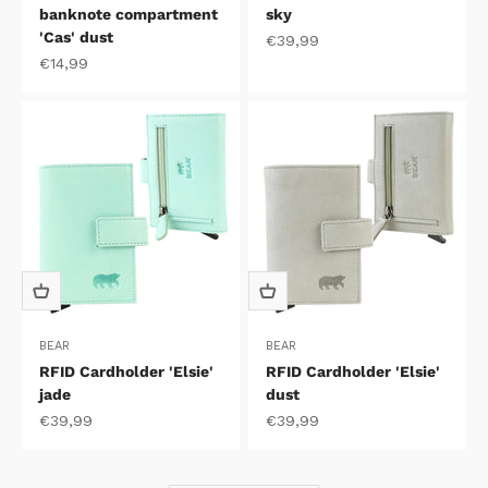
banknote compartment
sky
'Cas' dust
Sale price
€39,99
Sale price
€14,99
BEAR
BEAR
RFID Cardholder 'Elsie'
RFID Cardholder 'Elsie'
jade
dust
Sale price
Sale price
€39,99
€39,99