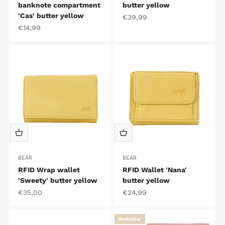
banknote compartment
butter yellow
'Cas' butter yellow
Sale price
€39,99
Sale price
€14,99
BEAR
BEAR
RFID Wrap wallet
RFID Wallet 'Nana'
'Sweety' butter yellow
butter yellow
Sale price
Sale price
€35,00
€24,99
Bestseller