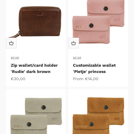
BEAR
BEAR
Zip wallet/card holder
Customizable wallet
'Rudie' dark brown
'Pietje' princess
Sale price
Sale price
€30,00
From €14,00