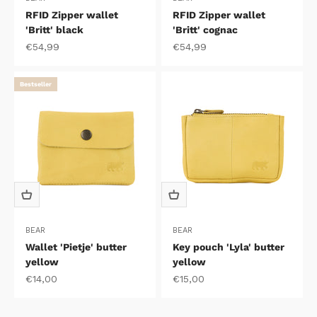
RFID Zipper wallet
RFID Zipper wallet
'Britt' black
'Britt' cognac
Sale price
Sale price
€54,99
€54,99
Bestseller
BEAR
BEAR
Wallet 'Pietje' butter
Key pouch 'Lyla' butter
yellow
yellow
Sale price
Sale price
€14,00
€15,00