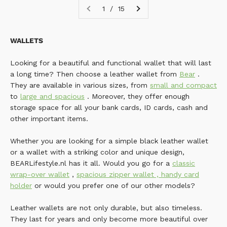
1 / 15
WALLETS
Looking for a beautiful and functional wallet that will last
a long time? Then choose a leather wallet from
Bear
.
They are available in various sizes, from
small and compact
to
large and spacious
. Moreover, they offer enough
storage space for all your bank cards, ID cards, cash and
other important items.
Whether you are looking for a simple black leather wallet
or a wallet with a striking color and unique design,
BEARLifestyle.nl has it all. Would you go for a
classic
wrap-over wallet
,
spacious zipper wallet
,
handy card
holder
or would you prefer one of our other models?
Leather wallets are not only durable, but also timeless.
They last for years and only become more beautiful over