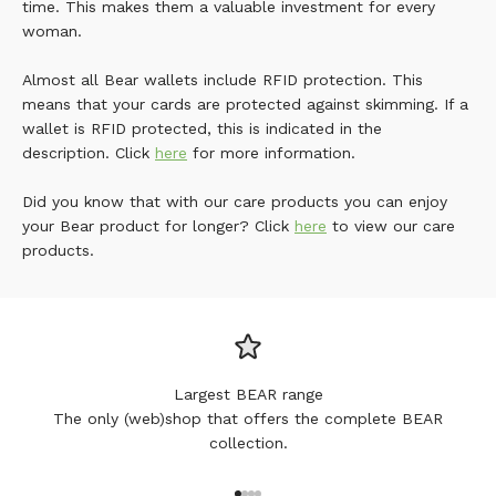
time. This makes them a valuable investment for every
woman.
Almost all Bear wallets include RFID protection. This
means that your cards are protected against skimming. If a
wallet is RFID protected, this is indicated in the
description. Click
here
for more information.
Did you know that with our care products you can enjoy
your Bear product for longer? Click
here
to view our care
products.
Largest BEAR range
The only (web)shop that offers the complete BEAR
collection.