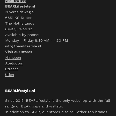
Head office
BEARLifestyle.nl
Nijverheidsweg 9
6651 KS Druten
The Netherlands
(0487) 74 53 12
Available by phone:
Monday - Friday 8:30 AM - 4:30 PM
info@bearlifestyle.nl
Visit our stores
Nijmegen
Apeldoorn
Utrecht
Uden
BEARLifestyle.nl
Since 2015, BEARLifestyle is the only webshop with the full
range of BEAR bags and wallets.
In addition to BEAR, our stores also sell other top brands