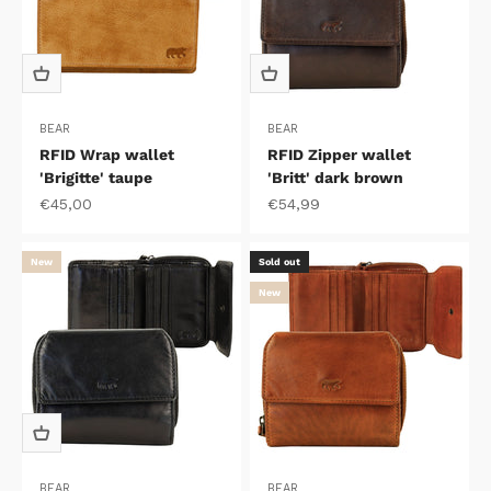
BEAR
BEAR
RFID Wrap wallet
RFID Zipper wallet
'Brigitte' taupe
'Britt' dark brown
Sale price
Sale price
€45,00
€54,99
New
Sold out
New
BEAR
BEAR