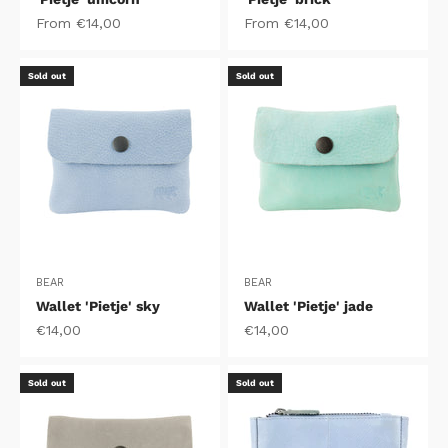
Sale price
Sale price
From €14,00
From €14,00
Sold out
Sold out
BEAR
BEAR
Wallet 'Pietje' sky
Wallet 'Pietje' jade
Sale price
Sale price
€14,00
€14,00
Sold out
Sold out