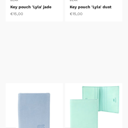
BEAR
BEAR
Key pouch 'Lyla' jade
Key pouch 'Lyla' dust
Sale price
Sale price
€15,00
€15,00