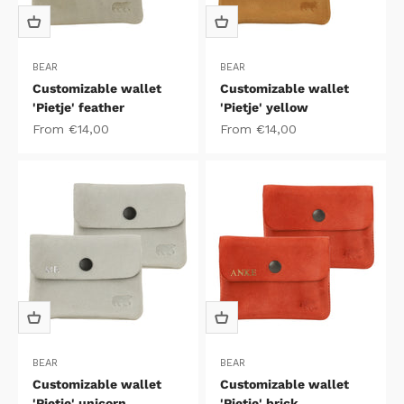
BEAR
BEAR
Customizable wallet
Customizable wallet
'Pietje' feather
'Pietje' yellow
Sale price
Sale price
From €14,00
From €14,00
BEAR
BEAR
Customizable wallet
Customizable wallet
'Pietje' unicorn
'Pietje' brick