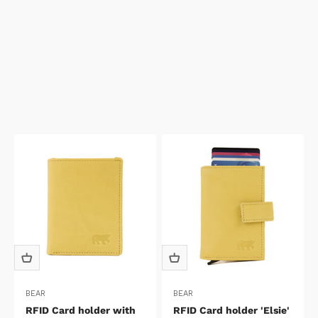
BEAR
BEAR
RFID Card holder with
RFID Card holder 'Elsie'