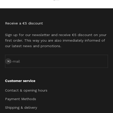
Go to item 1
Go to item 2
Go to item 3
Go to item 4
Receive a €5 discount
Sign up for our newsletter and receive €5 discount on your
first order. This way you are also immediately informed of
our latest news and promotions.
Subscribe
E-mail
Customer service
Contact & opening hours
Payment Methods
Shipping & delivery