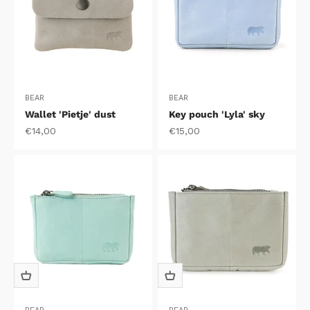
BEAR
BEAR
Wallet 'Pietje' dust
Key pouch 'Lyla' sky
Sale price
Sale price
€14,00
€15,00