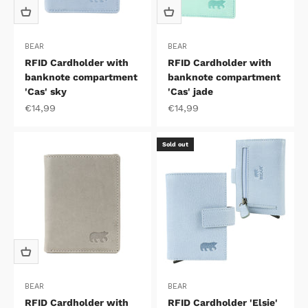
BEAR
BEAR
RFID Cardholder with
RFID Cardholder with
banknote compartment
banknote compartment
'Cas' sky
'Cas' jade
Sale price
Sale price
€14,99
€14,99
Sold out
BEAR
BEAR
RFID Cardholder with
RFID Cardholder 'Elsie'