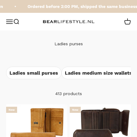
Skip to content
Ordered before 2:00 PM, shipped the same business 
BEARLifestyle.nl
Open navigation menu
Open search
Open 
Ladies purses
Ladies small purses
Ladies medium size wallets
413 products
New
New