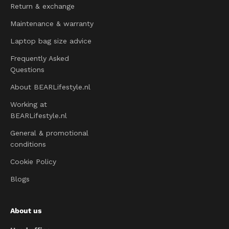
Return & exchange
Maintenance & warranty
Laptop bag size advice
Frequently Asked
Questions
About BEARLifestyle.nl
Working at
BEARLifestyle.nl
General & promotional
conditions
Cookie Policy
Blogs
About us