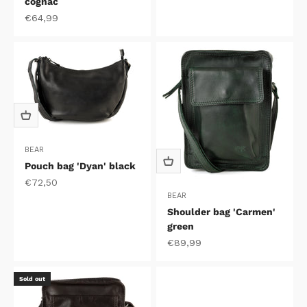
cognac
Sale price
€64,99
BEAR
Pouch bag 'Dyan' black
Sale price
€72,50
BEAR
Shoulder bag 'Carmen'
green
Sale price
€89,99
Sold out