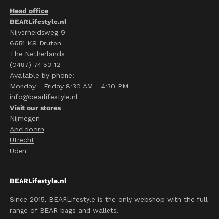
Head office
BEARLifestyle.nl
Nijverheidsweg 9
6651 KS Druten
The Netherlands
(0487) 74 53 12
Available by phone:
Monday - Friday 8:30 AM - 4:30 PM
info@bearlifestyle.nl
Visit our stores
Nijmegen
Apeldoorn
Utrecht
Uden
BEARLifestyle.nl
Since 2015, BEARLifestyle is the only webshop with the full
range of BEAR bags and wallets.