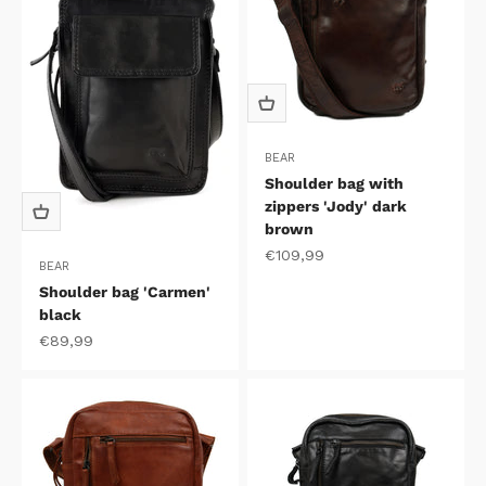
BEAR
Shoulder bag with
zippers 'Jody' dark
brown
Sale price
€109,99
BEAR
Shoulder bag 'Carmen'
black
Sale price
€89,99