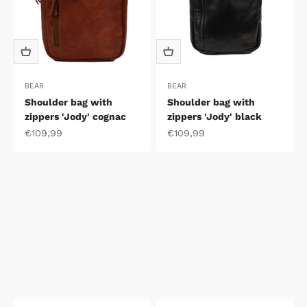
BEAR
BEAR
Shoulder bag with
Shoulder bag with
zippers 'Jody' cognac
zippers 'Jody' black
Sale price
Sale price
€109,99
€109,99