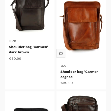
BEAR
Shoulder bag 'Carmen'
dark brown
Sale price
€89,99
BEAR
Shoulder bag 'Carmen'
cognac
Sale price
€89,99