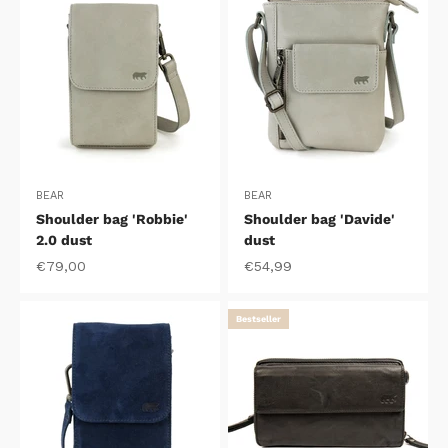
BEAR
BEAR
Shoulder bag 'Robbie'
Shoulder bag 'Davide'
2.0 dust
dust
Sale price
Sale price
€79,00
€54,99
Bestseller