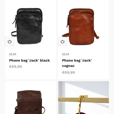
BEAR
BEAR
Phone bag 'Jack' black
Phone bag 'Jack'
cognac
Sale price
€69,99
Sale price
€69,99