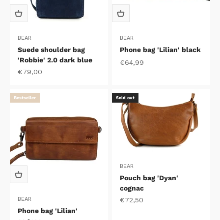
BEAR
BEAR
Suede shoulder bag
Phone bag 'Lilian' black
'Robbie' 2.0 dark blue
Sale price
€64,99
Sale price
€79,00
Bestseller
Sold out
BEAR
Pouch bag 'Dyan'
cognac
Sale price
€72,50
BEAR
Phone bag 'Lilian'