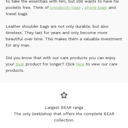
to take the essentials with him, but still wants to have his
pockets free. Think of
crossbody bags
,
phone bags
and
travel bags.
Leather shoulder bags are not only durable, but also
timeless. They last for years and only become more
beautiful over time. This makes them a valuable investment
for any man.
Did you know that with our care products you can enjoy
your
Bear
product for longer? Click
here
to view our care
products.
Largest BEAR range
The only (web)shop that offers the complete BEAR
collection.