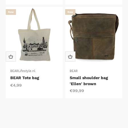
New
New
BEARLifestyle.nl
BEAR
BEAR Tote bag
Small shoulder bag
'Ellen' brown
Sale price
€4,99
Sale price
€99,99