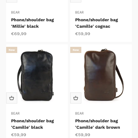
BEAR
BEAR
Phone/shoulder bag
Phone/shoulder bag
'Millie' black
'Camille' cognac
Sale price
Sale price
€69,99
€59,99
New
New
BEAR
BEAR
Phone/shoulder bag
Phone/shoulder bag
'Camille' black
'Camille' dark brown
Sale price
Sale price
€59,99
€59,99