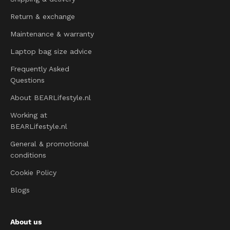
Return & exchange
Maintenance & warranty
Laptop bag size advice
Frequently Asked
Questions
About BEARLifestyle.nl
Working at
BEARLifestyle.nl
General & promotional
conditions
Cookie Policy
Blogs
About us