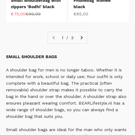
Small shoulderbag with
Phonebag 'Romee'
zippers 'Bodhi' black
black
Sale price
Regular price
Sale price
€75,00
€99,99
€65,00
1 / 3
SMALL SHOULDER BAGS
A shoulder bag for men is no longer taboo. Whether it is
intended for work, school or daily use; Your outfit is only
complete with a beautiful bag.
The practical (often
removable) shoulder strap makes it possible to carry the
bag in the hand or over the shoulder. A shoulder strap also
ensures pleasant wearing comfort. BEARLifestyle.nl has a
wide range of shoulder bags, so you can always find a
shoulder bag that suits you.
Small shoulder bags are ideal for the man who only wants