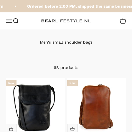
Skip to content
Ordered before 2:00 PM, shipped the same business 
BEARLifestyle.nl
Open navigation menu
Open search
Open 
Men's small shoulder bags
68 products
New
New