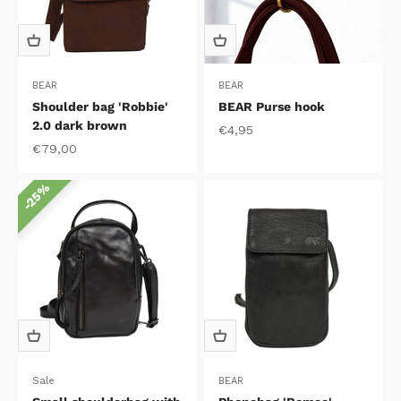
BEAR
BEAR
Shoulder bag 'Robbie'
BEAR Purse hook
2.0 dark brown
Sale price
€4,95
Sale price
€79,00
25%
Sale
BEAR