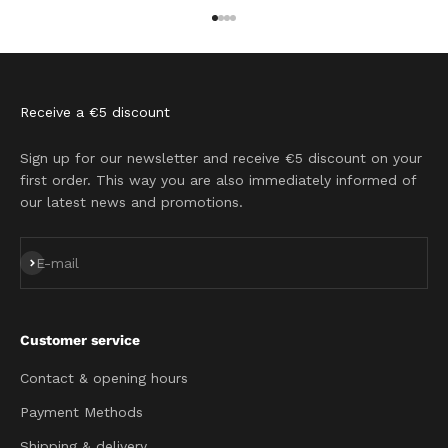
Go to item 1
Go to item 2
Go to item 3
Go to item 4
Receive a €5 discount
Sign up for our newsletter and receive €5 discount on your
first order. This way you are also immediately informed of
our latest news and promotions.
Subscribe
E-mail
Customer service
Contact & opening hours
Payment Methods
Shipping & delivery