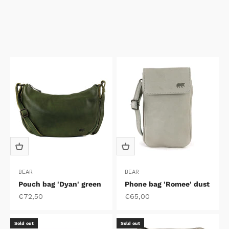
BEAR
BEAR
Pouch bag 'Dyan' green
Phone bag 'Romee' dust
Sale price
Sale price
€72,50
€65,00
Sold out
Sold out