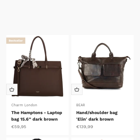
Bestseller
Charm London
BEAR
The Hamptons - Laptop
Hand/shoulder bag
bag 15.6” dark brown
'Elin' dark brown
Sale price
Sale price
€59,95
€139,99