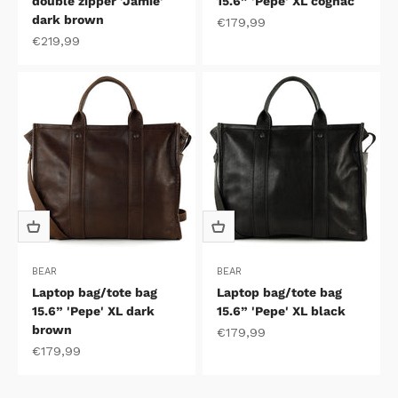
double zipper 'Jamie'
15.6” 'Pepe' XL cognac
dark brown
Sale price
€179,99
Sale price
€219,99
BEAR
BEAR
Laptop bag/tote bag
Laptop bag/tote bag
15.6” 'Pepe' XL dark
15.6” 'Pepe' XL black
brown
Sale price
€179,99
Sale price
€179,99