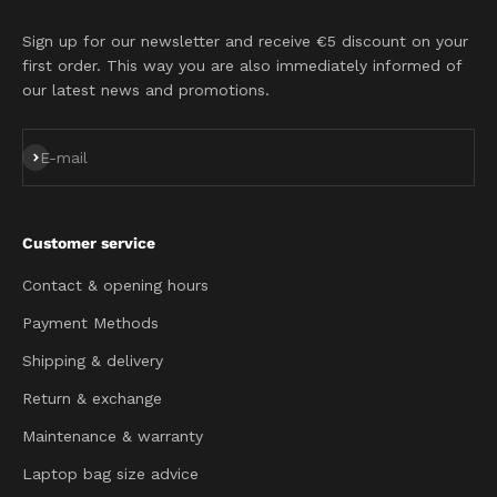
Sign up for our newsletter and receive €5 discount on your
first order. This way you are also immediately informed of
our latest news and promotions.
Subscribe
E-mail
Customer service
Contact & opening hours
Payment Methods
Shipping & delivery
Return & exchange
Maintenance & warranty
Laptop bag size advice