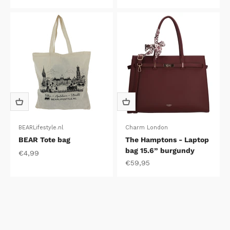
BEARLifestyle.nl
Charm London
BEAR Tote bag
The Hamptons - Laptop
bag 15.6” burgundy
Sale price
€4,99
Sale price
€59,95