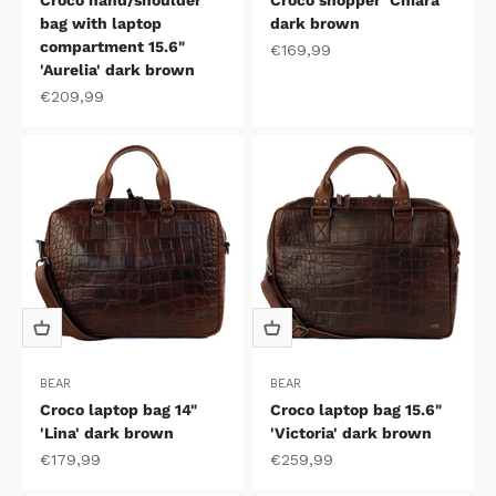
Croco hand/shoulder
Croco shopper 'Chiara'
bag with laptop
dark brown
compartment 15.6"
Sale price
€169,99
'Aurelia' dark brown
Sale price
€209,99
BEAR
BEAR
Croco laptop bag 14"
Croco laptop bag 15.6"
'Lina' dark brown
'Victoria' dark brown
Sale price
Sale price
€179,99
€259,99