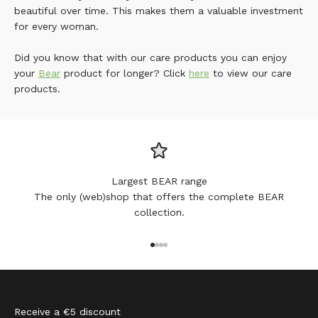
beautiful over time. This makes them a valuable investment
for every woman.
Did you know that with our care products you can enjoy
your
Bear
product for longer? Click
here
to view our care
products.
Largest BEAR range
The only (web)shop that offers the complete BEAR
collection.
Go to item 1
Go to item 2
Go to item 3
Go to item 4
Receive a €5 discount