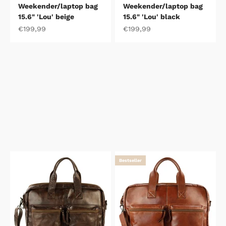
Weekender/laptop bag
Weekender/laptop bag
15.6" 'Lou' beige
15.6" 'Lou' black
Sale price
Sale price
€199,99
€199,99
Bestseller