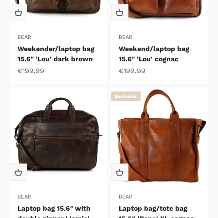
BEAR
BEAR
Weekender/laptop bag
Weekend/laptop bag
15.6" 'Lou' dark brown
15.6" 'Lou' cognac
Sale price
Sale price
€199,99
€199,99
Bestseller
BEAR
BEAR
Laptop bag 15.6" with
Laptop bag/tote bag