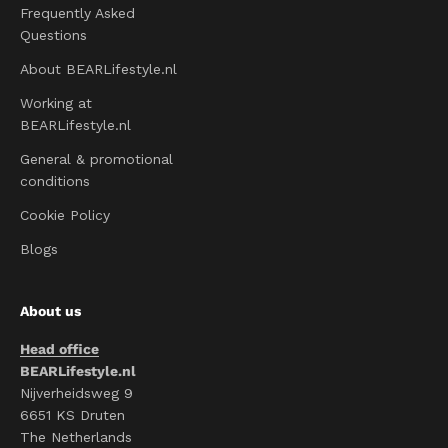
Frequently Asked
Questions
About BEARLifestyle.nl
Working at
BEARLifestyle.nl
General & promotional
conditions
Cookie Policy
Blogs
About us
Head office
BEARLifestyle.nl
Nijverheidsweg 9
6651 KS Druten
The Netherlands