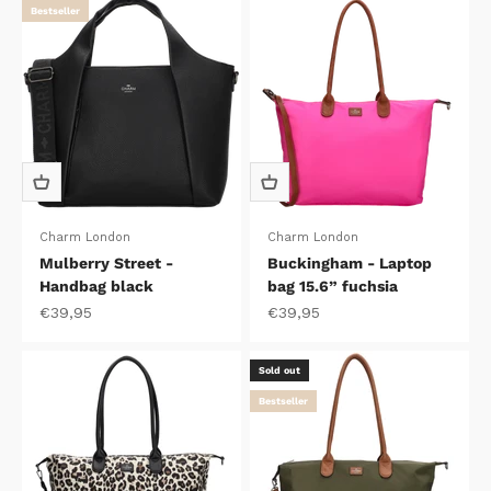
Bestseller
Charm London
Charm London
Mulberry Street -
Buckingham - Laptop
Handbag black
bag 15.6” fuchsia
Sale price
Sale price
€39,95
€39,95
Sold out
Bestseller