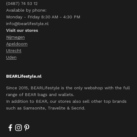
(0487) 74 53 12
Available by phone:
Monday - Friday 8:30 AM - 4:30 PM
info@bearlifestyle.nl
Visit our stores
Nijmegen
Apeldoorn
Utrecht
Uden
BEARLifestyle.nl
Since 2015, BEARLifestyle is the only webshop with the full
range of BEAR bags and wallets.
In addition to BEAR, our stores also sell other top brands
such as Samsonite, Travelite & Secrid.