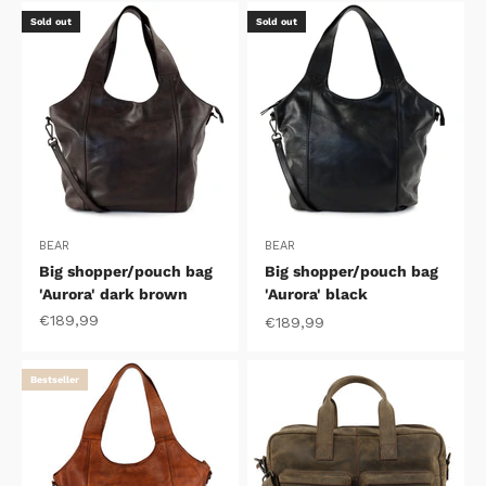
Sold out
Sold out
BEAR
BEAR
Big shopper/pouch bag
Big shopper/pouch bag
'Aurora' dark brown
'Aurora' black
Sale price
€189,99
Sale price
€189,99
Bestseller