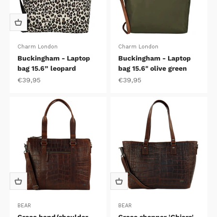
Charm London
Charm London
Buckingham - Laptop
Buckingham - Laptop
bag 15.6” leopard
bag 15.6" olive green
Sale price
Sale price
€39,95
€39,95
BEAR
BEAR