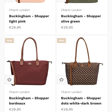
Charm London
Charm London
Buckingham - Shopper
Buckingham - Shopper
light pink
olive green
Sale price
Sale price
€29,95
€29,95
New
New
Charm London
Charm London
Buckingham - Shopper
Buckingham - Shopper
bordeaux
dots white-dark brown
Sale price
Sale price
€29,95
€29,95