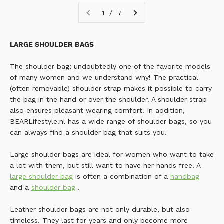
1 / 7
LARGE SHOULDER BAGS
The shoulder bag; undoubtedly one of the favorite models
of many women and we understand why! The practical
(often removable) shoulder strap makes it possible to carry
the bag in the hand or over the shoulder. A shoulder strap
also ensures pleasant wearing comfort.
In addition,
BEARLifestyle.nl has a wide range of shoulder bags, so you
can always find a shoulder bag that suits you.
Large shoulder bags are ideal for women who want to take
a lot with them, but still want to have her hands free. A
large shoulder bag
is often a combination of a
handbag
and a
shoulder bag
.
Leather shoulder bags are not only durable, but also
timeless. They last for years and only become more