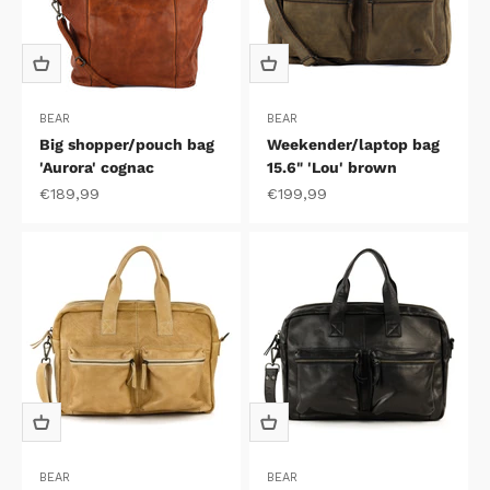
BEAR
BEAR
Big shopper/pouch bag
Weekender/laptop bag
'Aurora' cognac
15.6" 'Lou' brown
Sale price
Sale price
€189,99
€199,99
BEAR
BEAR