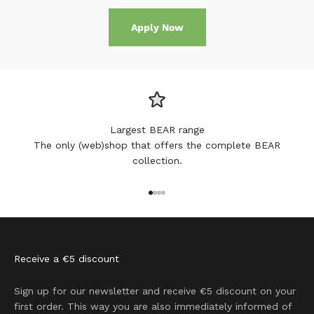
Apply Now
Largest BEAR range
The only (web)shop that offers the complete BEAR
collection.
Go to item 1
Go to item 2
Go to item 3
Go to item 4
Receive a €5 discount
Sign up for our newsletter and receive €5 discount on your
first order. This way you are also immediately informed of