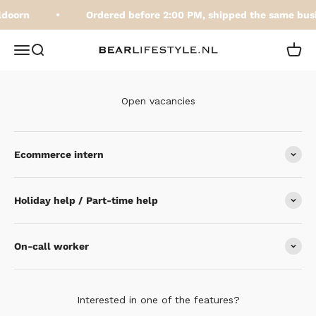
Skip to content
ldoorn
Ordered before 2:00 PM, shipped the same bus
BEARLifestyle.nl
Open navigation menu
Open search
Open 
Open vacancies
Ecommerce intern
Holiday help / Part-time help
On-call worker
Interested in one of the features?