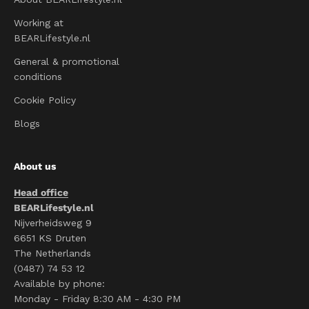
Working at
BEARLifestyle.nl
General & promotional
conditions
Cookie Policy
Blogs
About us
Head office
BEARLifestyle.nl
Nijverheidsweg 9
6651 KS Druten
The Netherlands
(0487) 74 53 12
Available by phone:
Monday - Friday 8:30 AM - 4:30 PM