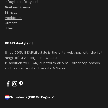
info@bearlifestyle.nl
Visit our stores
Nijmegen
Apeldoorn
Utrecht
Uden
BEARLifestyle.nl
Since 2015, BEARLifestyle is the only webshop with the full
range of BEAR bags and wallets.
In addition to BEAR, our stores also sell other top brands
such as Samsonite, Travelite & Secrid.
Netherlands (EUR €)
English