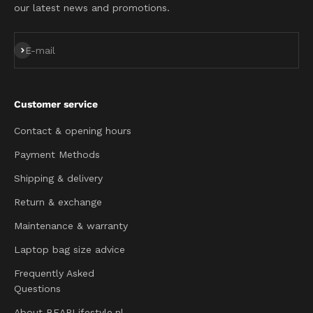
our latest news and promotions.
Subscribe
E-mail
Customer service
Contact & opening hours
Payment Methods
Shipping & delivery
Return & exchange
Maintenance & warranty
Laptop bag size advice
Frequently Asked
Questions
About BEARLifestyle.nl