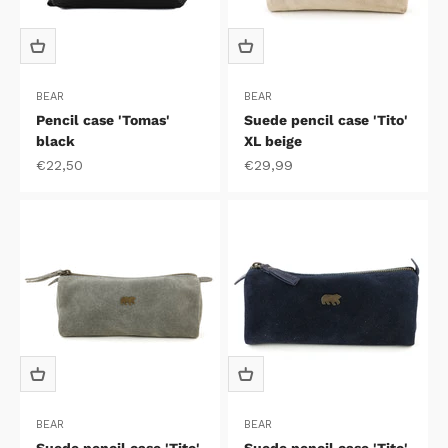
BEAR
BEAR
Pencil case 'Tomas'
Suede pencil case 'Tito'
black
XL beige
Sale price
Sale price
€22,50
€29,99
BEAR
BEAR