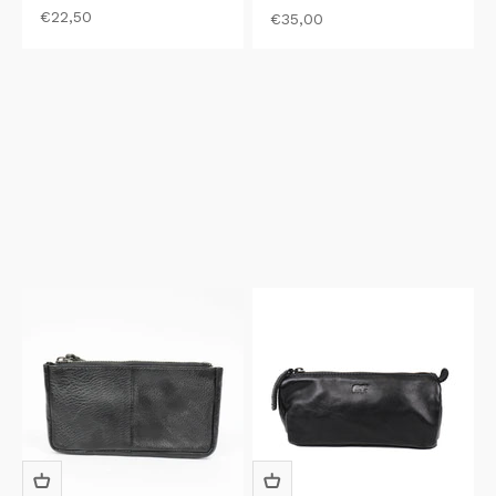
Sale price
€22,50
Sale price
€35,00