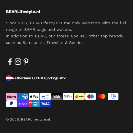
BEARLifestyle.nl
Since 2015, BEARLifestyle is the only webshop with the full
range of BEAR bags and wallets.
In addition to BEAR, our stores also sell other top brands
such as Samsonite, Travelite & Secrid.
Netherlands (EUR €)
English
© 2026, BEARLifestyle.nl.