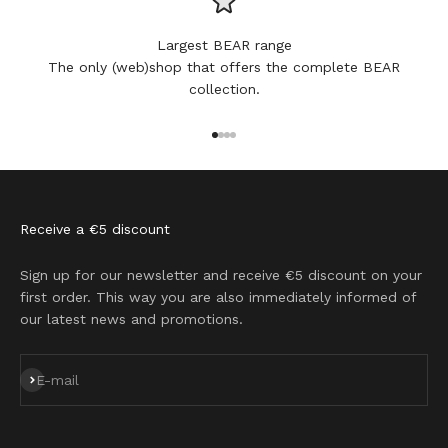
Largest BEAR range
The only (web)shop that offers the complete BEAR
collection.
Go to item 1
Go to item 2
Go to item 3
Go to item 4
Receive a €5 discount
Sign up for our newsletter and receive €5 discount on your
first order. This way you are also immediately informed of
our latest news and promotions.
Subscribe
E-mail