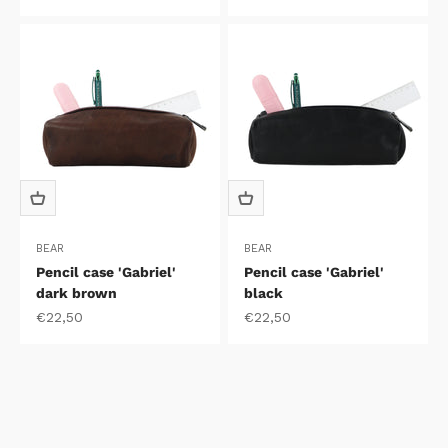
BEAR
BEAR
Pencil case 'Gabriel'
Pencil case 'Gabriel'
dark brown
black
Sale price
Sale price
€22,50
€22,50