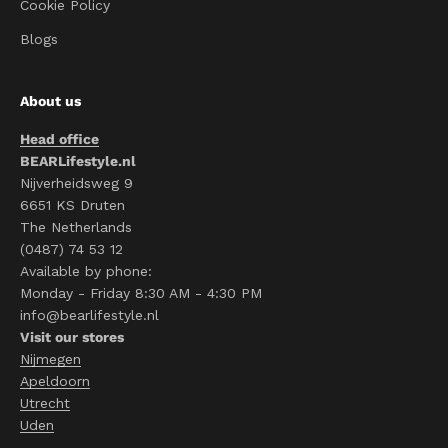
Cookie Policy
Blogs
About us
Head office
BEARLifestyle.nl
Nijverheidsweg 9
6651 KS Druten
The Netherlands
(0487) 74 53 12
Available by phone:
Monday - Friday 8:30 AM - 4:30 PM
info@bearlifestyle.nl
Visit our stores
Nijmegen
Apeldoorn
Utrecht
Uden