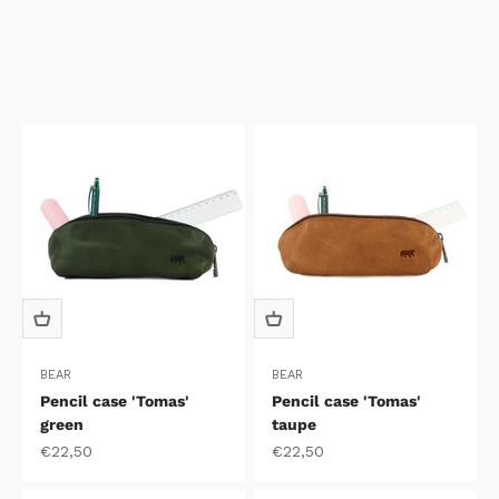
BEAR
BEAR
Pencil case 'Tomas'
Pencil case 'Tomas'
green
taupe
Sale price
Sale price
€22,50
€22,50