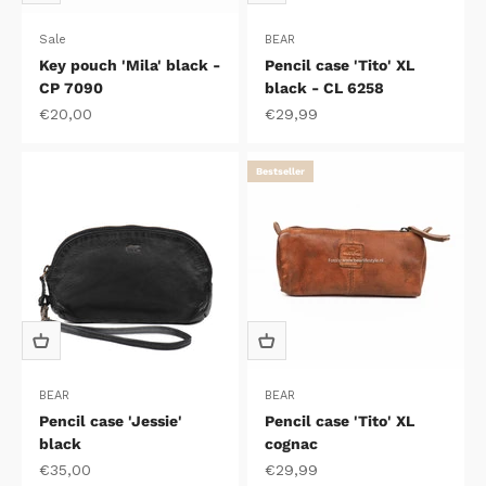
Sale
BEAR
Key pouch 'Mila' black -
Pencil case 'Tito' XL
CP 7090
black - CL 6258
Sale price
Sale price
€20,00
€29,99
Bestseller
BEAR
BEAR
Pencil case 'Jessie'
Pencil case 'Tito' XL
black
cognac
Sale price
Sale price
€35,00
€29,99