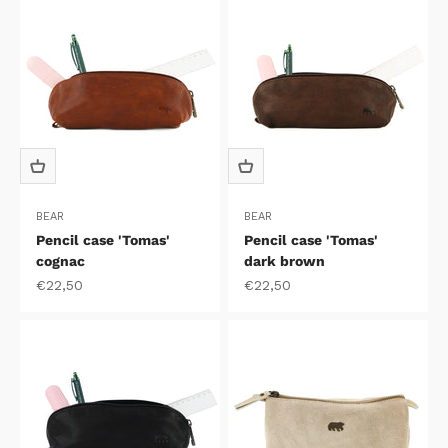
BEAR
BEAR
Pencil case 'Tomas'
Pencil case 'Tomas'
cognac
dark brown
Sale price
Sale price
€22,50
€22,50