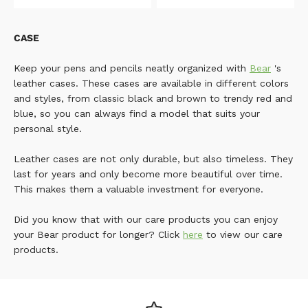
CASE
Keep your pens and pencils neatly organized with
Bear
's
leather cases. These cases are available in different colors
and styles, from classic black and brown to trendy red and
blue, so you can always find a model that suits your
personal style.
Leather cases are not only durable, but also timeless. They
last for years and only become more beautiful over time.
This makes them a valuable investment for everyone.
Did you know that with our care products you can enjoy
your Bear product for longer? Click
here
to view our care
products.