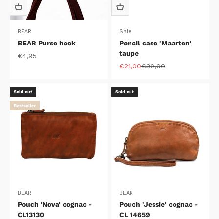
BEAR
Sale
BEAR Purse hook
Pencil case 'Maarten'
taupe
Sale price
€4,95
Sale price
Regular price
€21,00
€30,00
Sold out
Sold out
Bestseller
BEAR
BEAR
Pouch 'Nova' cognac -
Pouch 'Jessie' cognac -
CL13130
CL 14659