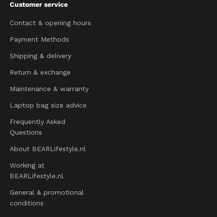
Customer service
Contact & opening hours
Payment Methods
Shipping & delivery
Return & exchange
Maintenance & warranty
Laptop bag size advice
Frequently Asked
Questions
About BEARLifestyle.nl
Working at
BEARLifestyle.nl
General & promotional
conditions