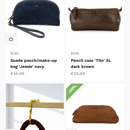
BEAR
BEAR
Suede pouch/make-up
Pencil case 'Tito' XL
bag 'Jessie' navy
dark brown
Sale price
Sale price
€34,99
€29,99
30%