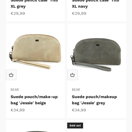
Suede pencil case 'Tito'
Suede pencil case 'Tito'
XL grey
XL navy
Sale price
Sale price
€29,99
€29,99
BEAR
BEAR
Suede pouch/make-up
Suede pouch/makeup
bag 'Jessie' beige
bag 'Jessie' grey
Sale price
Sale price
€34,99
€34,99
Sold out