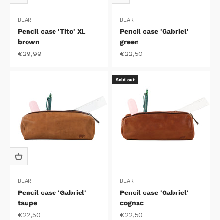
BEAR
BEAR
Pencil case 'Tito' XL
Pencil case 'Gabriel'
brown
green
Sale price
Sale price
€29,99
€22,50
Sold out
BEAR
BEAR
Pencil case 'Gabriel'
Pencil case 'Gabriel'
taupe
cognac
Sale price
Sale price
€22,50
€22,50