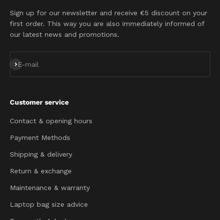
Sign up for our newsletter and receive €5 discount on your
first order. This way you are also immediately informed of
our latest news and promotions.
Subscribe
E-mail
Customer service
Contact & opening hours
Payment Methods
Shipping & delivery
Return & exchange
Maintenance & warranty
Laptop bag size advice