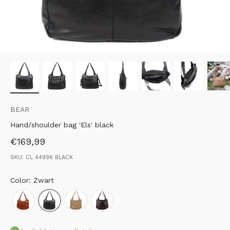
BEAR
Hand/shoulder bag 'Els' black
Sale price
€169,99
SKU: CL 44996 BLACK
Color: Zwart