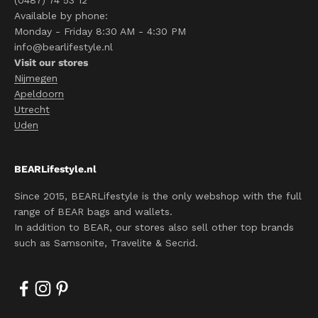
(0487) 74 53 12
Available by phone:
Monday - Friday 8:30 AM - 4:30 PM
info@bearlifestyle.nl
Visit our stores
Nijmegen
Apeldoorn
Utrecht
Uden
BEARLifestyle.nl
Since 2015, BEARLifestyle is the only webshop with the full
range of BEAR bags and wallets.
In addition to BEAR, our stores also sell other top brands
such as Samsonite, Travelite & Secrid.