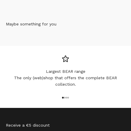
Maybe something for you
Largest BEAR range
The only (web)shop that offers the complete BEAR
collection.
Go to item 1
Go to item 2
Go to item 3
Go to item 4
Receive a €5 discount