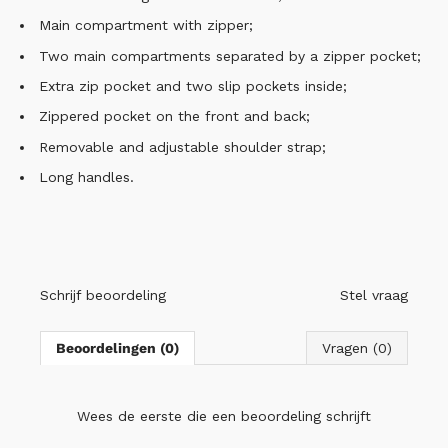
Main compartment with zipper;
Two main compartments separated by a zipper pocket;
Extra zip pocket and two slip pockets inside;
Zippered pocket on the front and back;
Removable and adjustable shoulder strap;
Long handles.
Schrijf beoordeling
Stel vraag
Beoordelingen (0)
Vragen (0)
Wees de eerste die
een beoordeling schrijft