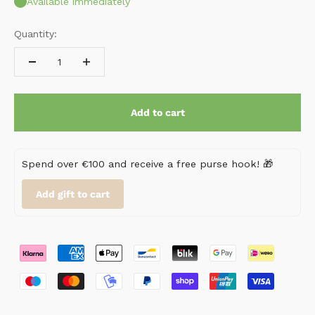
Available immediately
Quantity:
Add to cart
Spend over €100 and receive a free purse hook! 🎁
Add gift to cart