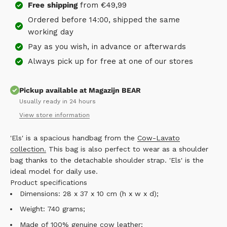
Free
shipping
from €49,99
Ordered before 14:00, shipped the same
working day
Pay as you wish, in advance or afterwards
Always pick up for free at one of our stores
Pickup available at Magazijn BEAR
Usually ready in 24 hours
View store information
'Els' is a spacious handbag from the
Cow-Lavato
collection.
This bag is also perfect to wear as a shoulder
bag thanks to the detachable shoulder strap. 'Els' is the
ideal model for daily use.
Product specifications
Dimensions: 28 x 37 x 10 cm (h x w x d);
Weight: 740 grams;
Made of 100% genuine cow leather;