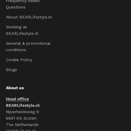
Frequently Asked
Questions
About BEARLifestyle.nl
Working at
BEARLifestyle.nl
General & promotional
conditions
Cookie Policy
Blogs
About us
Head office
BEARLifestyle.nl
Nijverheidsweg 9
6651 KS Druten
The Netherlands