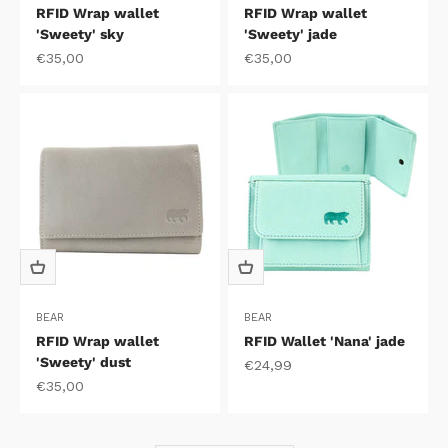
RFID Wrap wallet
RFID Wrap wallet
'Sweety' sky
'Sweety' jade
Sale price
Sale price
€35,00
€35,00
BEAR
BEAR
RFID Wrap wallet
RFID Wallet 'Nana' jade
'Sweety' dust
Sale price
€24,99
Sale price
€35,00