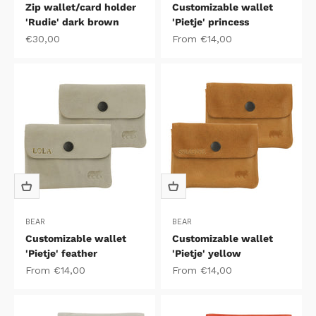
Zip wallet/card holder
Customizable wallet
'Rudie' dark brown
'Pietje' princess
Sale price
Sale price
€30,00
From €14,00
BEAR
BEAR
Customizable wallet
Customizable wallet
'Pietje' feather
'Pietje' yellow
Sale price
Sale price
From €14,00
From €14,00