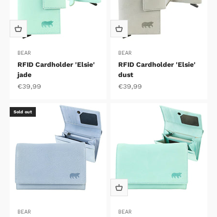
BEAR
BEAR
RFID Cardholder 'Elsie'
RFID Cardholder 'Elsie'
jade
dust
Sale price
Sale price
€39,99
€39,99
Sold out
BEAR
BEAR