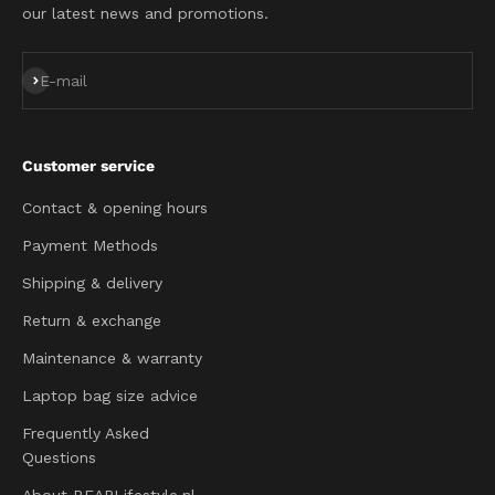
our latest news and promotions.
Subscribe
E-mail
Customer service
Contact & opening hours
Payment Methods
Shipping & delivery
Return & exchange
Maintenance & warranty
Laptop bag size advice
Frequently Asked
Questions