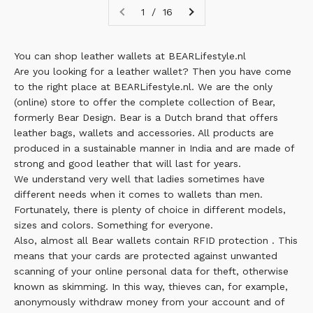
1 / 16
You can shop leather wallets at BEARLifestyle.nl
Are you looking for a leather wallet? Then you have come
to the right place at BEARLifestyle.nl. We are the only
(online) store to offer the complete collection of Bear,
formerly Bear Design.
Bear
is a Dutch brand that offers
leather bags, wallets and accessories. All products are
produced in a sustainable manner in India and are made of
strong and good leather that will last for years.
We understand very well that ladies sometimes have
different needs when it comes to wallets than men.
Fortunately, there is plenty of choice in different models,
sizes and colors. Something for everyone.
Also, almost all Bear wallets contain
RFID protection
. This
means that your cards are protected against unwanted
scanning of your online personal data for theft, otherwise
known as skimming. In this way, thieves can, for example,
anonymously withdraw money from your account and of