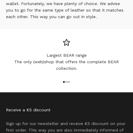
wallet. Fortunately, we have plenty of choice. We advise
you to go for the same type of leather so that it matches
each other. This way you can go out in style.
Largest BEAR range
The only (web)shop that offers the complete BEAR
collection.
Go to item 1
Go to item 2
Go to item 3
Go to item 4
Receive a €5 discount
Sign up for our newsletter and receive €5 discount on your
first order. This way you are also immediately informed of