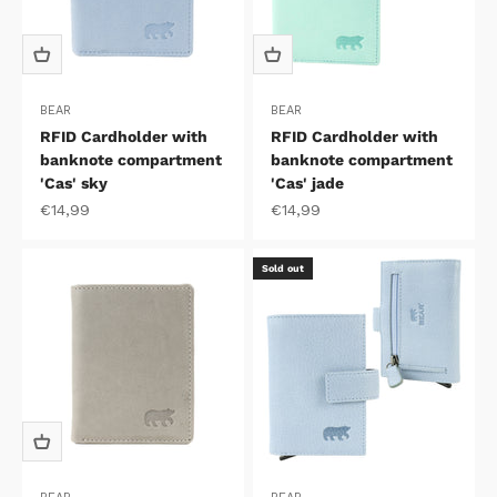
BEAR
BEAR
RFID Cardholder with
RFID Cardholder with
banknote compartment
banknote compartment
'Cas' sky
'Cas' jade
Sale price
Sale price
€14,99
€14,99
Sold out