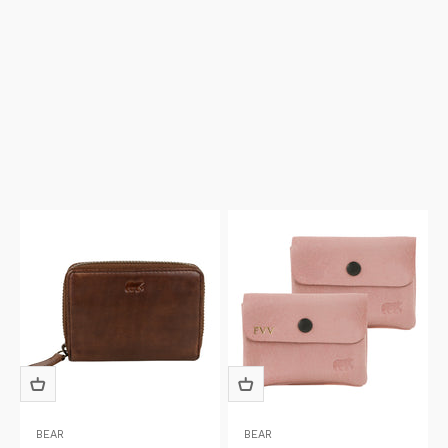
BEAR
BEAR