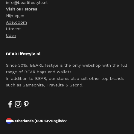
info@bearlifestyle.nl
Visit our stores
Nijmegen
Apeldoorn
Utrecht
Uden
BEARLifestyle.nl
Since 2015, BEARLifestyle is the only webshop with the full
range of BEAR bags and wallets.
In addition to BEAR, our stores also sell other top brands
such as Samsonite, Travelite & Secrid.
Netherlands (EUR €)
English