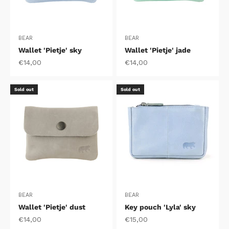
BEAR
BEAR
Wallet 'Pietje' sky
Wallet 'Pietje' jade
Sale price
Sale price
€14,00
€14,00
Sold out
Sold out
BEAR
BEAR
Wallet 'Pietje' dust
Key pouch 'Lyla' sky
Sale price
Sale price
€14,00
€15,00