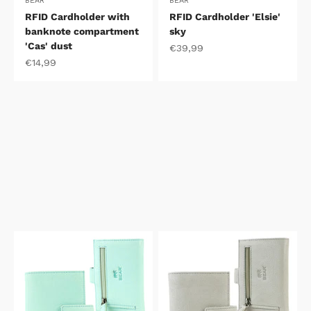
BEAR
BEAR
RFID Cardholder with
RFID Cardholder 'Elsie'
banknote compartment
sky
'Cas' dust
Sale price
€39,99
Sale price
€14,99