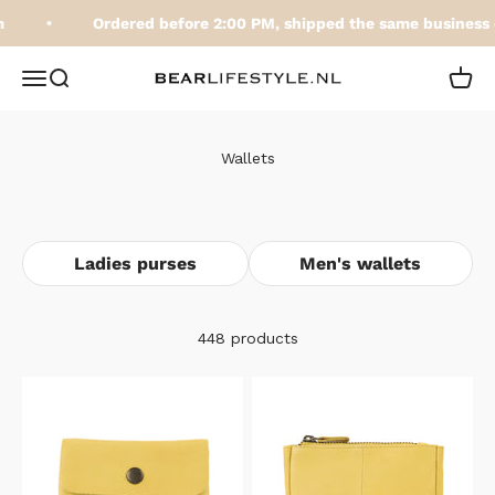
Skip to content
Ordered before 2:00 PM, shipped the same business d
BEARLifestyle.nl
Open navigation menu
Open search
Open 
Wallets
Ladies purses
Men's wallets
448 products