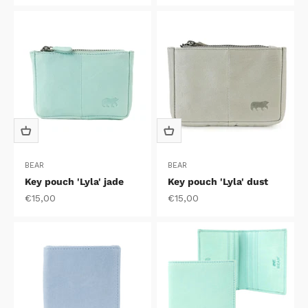
BEAR
BEAR
Key pouch 'Lyla' jade
Key pouch 'Lyla' dust
Sale price
Sale price
€15,00
€15,00