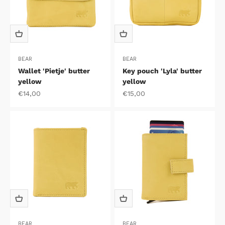
BEAR
BEAR
Wallet 'Pietje' butter
Key pouch 'Lyla' butter
yellow
yellow
Sale price
Sale price
€14,00
€15,00
BEAR
BEAR