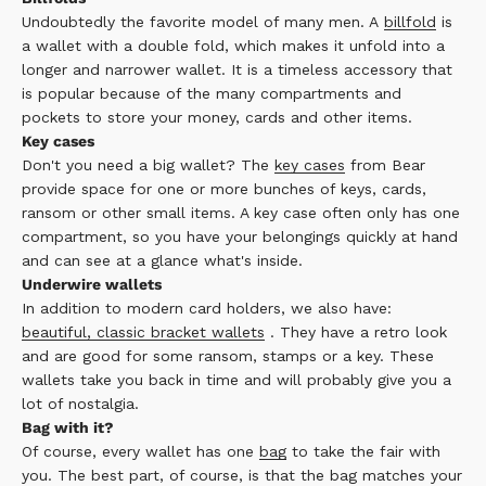
Undoubtedly the favorite model of many men. A
billfold
is
a wallet with a double fold, which makes it unfold into a
longer and narrower wallet. It is a timeless accessory that
is popular because of the many compartments and
pockets to store your money, cards and other items.
Key cases
Don't you need a big wallet? The
key cases
from Bear
provide space for one or more bunches of keys, cards,
ransom or other small items. A key case often only has one
compartment, so you have your belongings quickly at hand
and can see at a glance what's inside.
Underwire wallets
In addition to modern card holders, we also have:
beautiful, classic bracket wallets
. They have a retro look
and are good for some ransom, stamps or a key. These
wallets take you back in time and will probably give you a
lot of nostalgia.
Bag with it?
Of course, every wallet has one
bag
to take the fair with
you. The best part, of course, is that the bag matches your