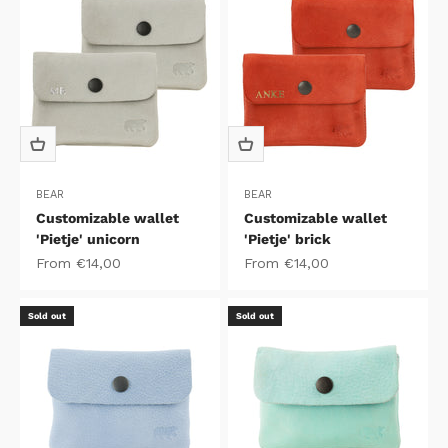
BEAR
BEAR
Customizable wallet
Customizable wallet
'Pietje' unicorn
'Pietje' brick
Sale price
Sale price
From €14,00
From €14,00
Sold out
Sold out