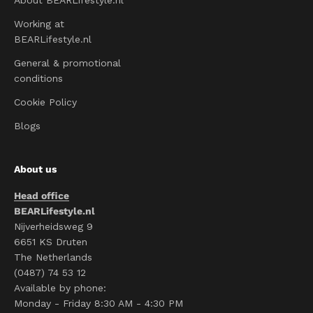
About BEARLifestyle.nl
Working at
BEARLifestyle.nl
General & promotional
conditions
Cookie Policy
Blogs
About us
Head office
BEARLifestyle.nl
Nijverheidsweg 9
6651 KS Druten
The Netherlands
(0487) 74 53 12
Available by phone:
Monday - Friday 8:30 AM - 4:30 PM