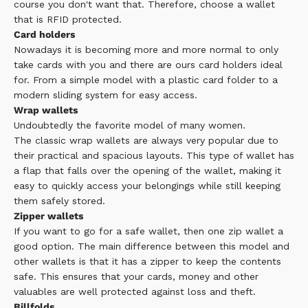
course you don't want that. Therefore, choose a wallet
that is RFID protected.
Card holders
Nowadays it is becoming more and more normal to only
take cards with you and there are ours
card holders
ideal
for. From a simple model with a plastic card folder to a
modern sliding system for easy access.
Wrap wallets
Undoubtedly the favorite model of many women.
The
classic wrap wallets
are always very popular due to
their practical and spacious layouts. This type of wallet has
a flap that falls over the opening of the wallet, making it
easy to quickly access your belongings while still keeping
them safely stored.
Zipper wallets
If you want to go for a safe wallet, then one
zip wallet
a
good option. The main difference between this model and
other wallets is that it has a zipper to keep the contents
safe. This ensures that your cards, money and other
valuables are well protected against loss and theft.
Billfolds