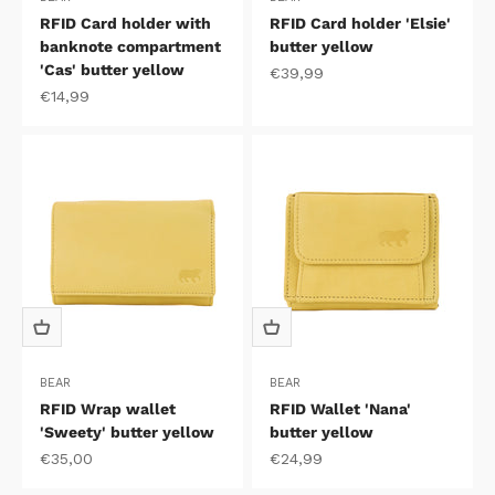
RFID Card holder with
RFID Card holder 'Elsie'
banknote compartment
butter yellow
'Cas' butter yellow
Sale price
€39,99
Sale price
€14,99
BEAR
BEAR
RFID Wrap wallet
RFID Wallet 'Nana'
'Sweety' butter yellow
butter yellow
Sale price
Sale price
€35,00
€24,99