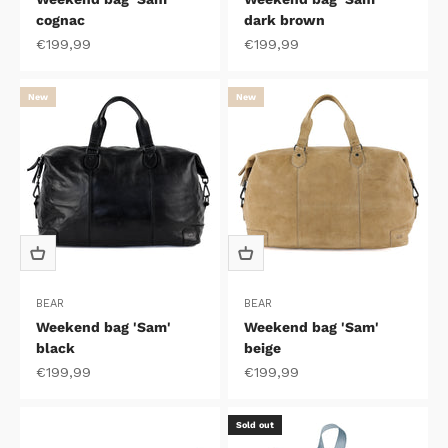
cognac
dark brown
Sale price
Sale price
€199,99
€199,99
New
New
BEAR
BEAR
Weekend bag 'Sam'
Weekend bag 'Sam'
black
beige
Sale price
Sale price
€199,99
€199,99
Sold out