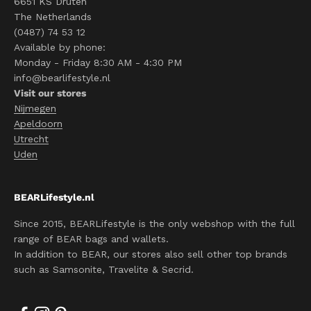
6651 KS Druten
The Netherlands
(0487) 74 53 12
Available by phone:
Monday - Friday 8:30 AM - 4:30 PM
info@bearlifestyle.nl
Visit our stores
Nijmegen
Apeldoorn
Utrecht
Uden
BEARLifestyle.nl
Since 2015, BEARLifestyle is the only webshop with the full
range of BEAR bags and wallets.
In addition to BEAR, our stores also sell other top brands
such as Samsonite, Travelite & Secrid.