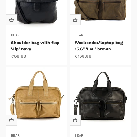
BEAR
BEAR
Shoulder bag with flap
Weekender/laptop bag
'Jip' navy
15.6" 'Lou' brown
Sale price
Sale price
€99,99
€199,99
BEAR
BEAR