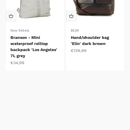
New Rebels
BEAR
Branson - Mini
Hand/shoulder bag
waterproof rolltop
'Elin' dark brown
backpack 'Los Angeles'
Sale price
€139,99
7L grey
Sale price
€34,99