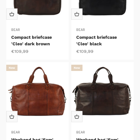
BEAR
BEAR
Compact briefcase
Compact briefcase
'Cleo' dark brown
'Cleo' black
Sale price
Sale price
€109,99
€109,99
New
New
BEAR
BEAR
Weekend bag 'Sam'
Weekend bag 'Sam'