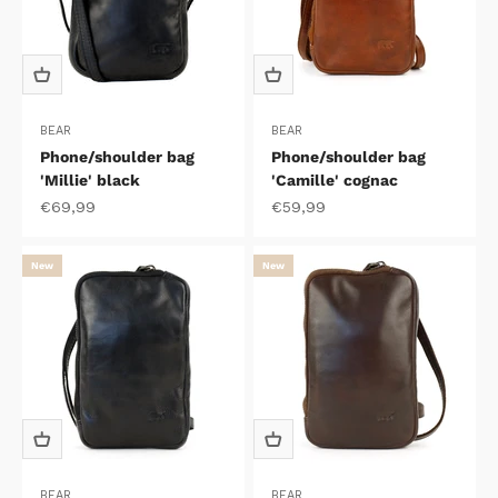
BEAR
BEAR
Phone/shoulder bag
Phone/shoulder bag
'Millie' black
'Camille' cognac
Sale price
Sale price
€69,99
€59,99
New
New
BEAR
BEAR