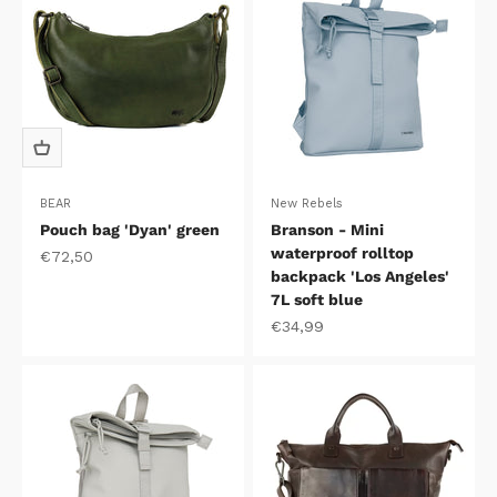
BEAR
New Rebels
Pouch bag 'Dyan' green
Branson - Mini
waterproof rolltop
Sale price
€72,50
backpack 'Los Angeles'
7L soft blue
Sale price
€34,99