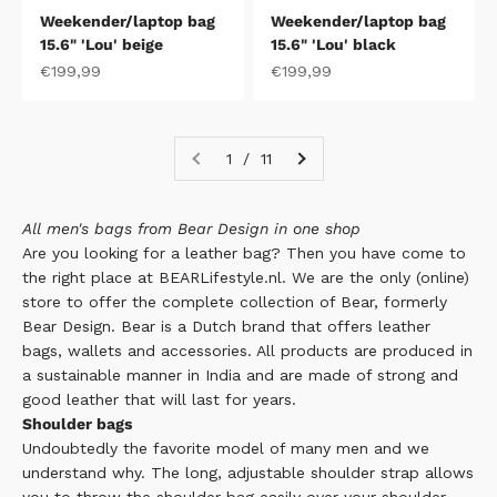
Weekender/laptop bag
Weekender/laptop bag
15.6" 'Lou' beige
15.6" 'Lou' black
Sale price
Sale price
€199,99
€199,99
1 / 11
All men's bags from Bear Design in one shop
Are you looking for a leather bag? Then you have come to
the right place at BEARLifestyle.nl. We are the only (online)
store to offer the complete collection of Bear, formerly
Bear Design.
Bear
is a Dutch brand that offers leather
bags, wallets and accessories. All products are produced in
a sustainable manner in India and are made of strong and
good leather that will last for years.
Shoulder bags
Undoubtedly the favorite model of many men and we
understand why. The long, adjustable shoulder strap allows