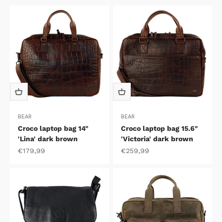
BEAR
BEAR
Croco laptop bag 14"
Croco laptop bag 15.6"
'Lina' dark brown
'Victoria' dark brown
Sale price
Sale price
€179,99
€259,99