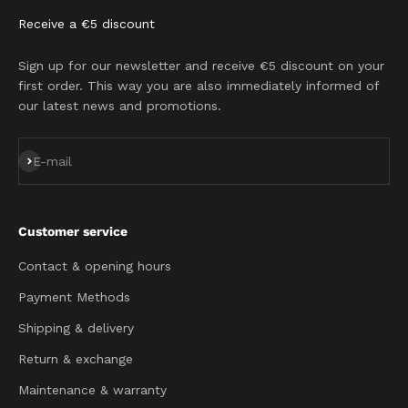
Receive a €5 discount
Sign up for our newsletter and receive €5 discount on your
first order. This way you are also immediately informed of
our latest news and promotions.
Subscribe
E-mail
Customer service
Contact & opening hours
Payment Methods
Shipping & delivery
Return & exchange
Maintenance & warranty