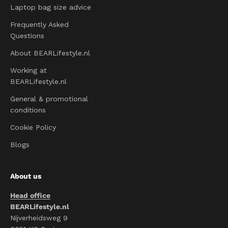
Laptop bag size advice
Frequently Asked
Questions
About BEARLifestyle.nl
Working at
BEARLifestyle.nl
General & promotional
conditions
Cookie Policy
Blogs
About us
Head office
BEARLifestyle.nl
Nijverheidsweg 9