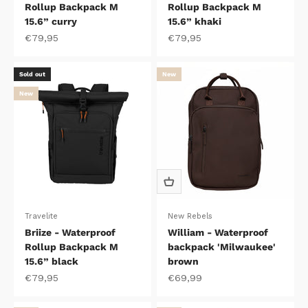
Rollup Backpack M
Rollup Backpack M
15.6” curry
15.6” khaki
Sale price
Sale price
€79,95
€79,95
Sold out
New
New
Travelite
New Rebels
Briize - Waterproof
William - Waterproof
Rollup Backpack M
backpack 'Milwaukee'
15.6” black
brown
Sale price
Sale price
€79,95
€69,99