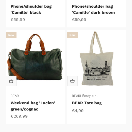
Phone/shoulder bag
Phone/shoulder bag
'Camille' black
'Camille' dark brown
Sale price
Sale price
€59,99
€59,99
New
New
BEAR
BEARLifestyle.nl
Weekend bag 'Lucien'
BEAR Tote bag
green/cognac
Sale price
€4,99
Sale price
€269,99