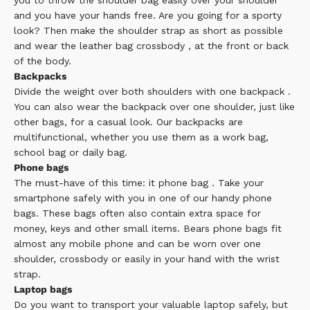
you to throw the
shoulder bag
easily over your shoulder
and you have your hands free. Are you going for a sporty
look? Then make the shoulder strap as short as possible
and wear the leather bag
crossbody
, at the front or back
of the body.
Backpacks
Divide the weight over both shoulders with one
backpack
.
You can also wear the backpack over one shoulder, just like
other bags, for a casual look. Our backpacks are
multifunctional, whether you use them as a work bag,
school bag or daily bag.
Phone bags
The must-have of this time: it
phone bag
. Take your
smartphone safely with you in one of our handy phone
bags. These bags often also contain extra space for
money, keys and other small items. Bears phone bags fit
almost any mobile phone and can be worn over one
shoulder, crossbody or easily in your hand with the wrist
strap.
Laptop bags
Do you want to transport your valuable laptop safely, but