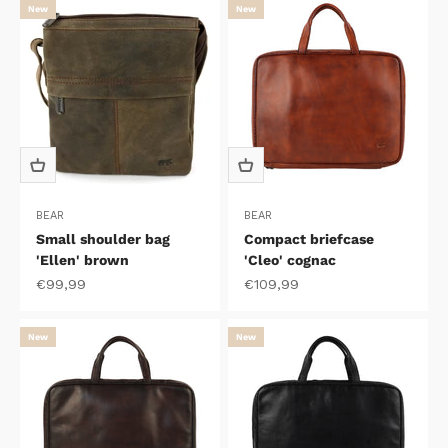
New
New
BEAR
BEAR
Small shoulder bag
Compact briefcase
'Ellen' brown
'Cleo' cognac
Sale price
Sale price
€99,99
€109,99
New
New