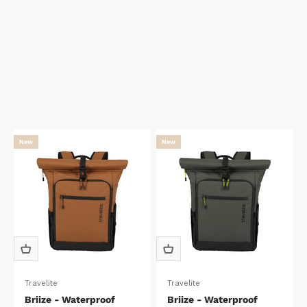
New
New
Travelite
Travelite
Briize - Waterproof
Briize - Waterproof