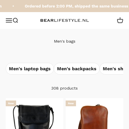
Skip to content
Ordered before 2:00 PM, shipped the same business d
BEARLifestyle.nl
Open navigation menu
Open search
Open 
Men's bags
Men's laptop bags
Men's backpacks
Men's shou
308 products
New
New