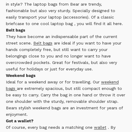
in style? The
laptop bags
from Bear are trendy,
fashionable but also very sturdy. Specially designed to
easily transport your laptop (accessories). Of a
classic
briefcase
to one
cool laptop bag
, you will find it all here.
Belt bags
They have become an indispensable part of the current
street scene.
Belt bags
are ideal if you want to have your
hands completely free, but still want to carry your
belongings close to you and no longer want to have
overcrowded pockets. Great for festivals, but also very
useful for holidays or just for everyday use.
Weekend bags
Ideal for a weekend away or for travelling. Our
weekend
bags
are extremely spacious, but still compact enough to
be easy to carry. Carry the bag in one hand or throw it over
one shoulder with the sturdy, removable shoulder strap.
Bears stylish weekend bags are an investment for years of
enjoyment.
Got a wallet?
Of course, every bag needs a matching one
wallet
. By