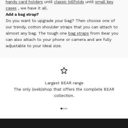
handy card holders
until
classic billfolds
until
small key
cases
, we have it all.
Add a bag strap?
Do you want to upgrade your bag? Then choose one of
our trendy, cotton shoulder straps that you can attach to
almost any bag. The tough one
bag straps
from Bear you
can also attach to your phone or camera and are fully
adjustable to your ideal size.
Largest BEAR range
The only (web)shop that offers the complete BEAR
collection.
Go to item 1
Go to item 2
Go to item 3
Go to item 4