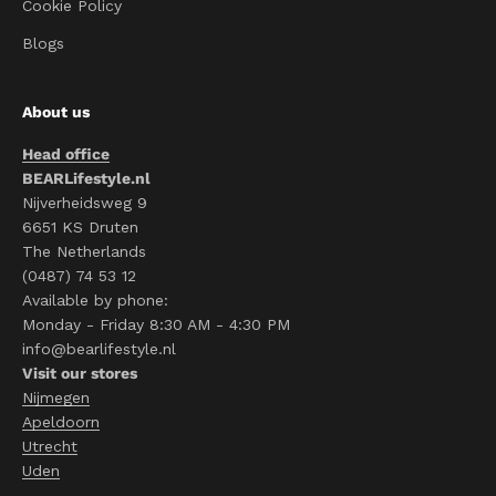
Cookie Policy
Blogs
About us
Head office
BEARLifestyle.nl
Nijverheidsweg 9
6651 KS Druten
The Netherlands
(0487) 74 53 12
Available by phone:
Monday - Friday 8:30 AM - 4:30 PM
info@bearlifestyle.nl
Visit our stores
Nijmegen
Apeldoorn
Utrecht
Uden