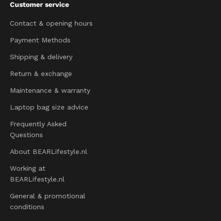
Customer service
Contact & opening hours
Payment Methods
Shipping & delivery
Return & exchange
Maintenance & warranty
Laptop bag size advice
Frequently Asked
Questions
About BEARLifestyle.nl
Working at
BEARLifestyle.nl
General & promotional
conditions