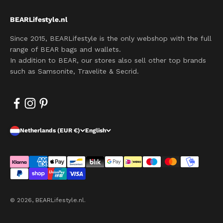
BEARLifestyle.nl
Since 2015, BEARLifestyle is the only webshop with the full
range of BEAR bags and wallets.
In addition to BEAR, our stores also sell other top brands
such as Samsonite, Travelite & Secrid.
Netherlands (EUR €)
English
© 2026, BEARLifestyle.nl.