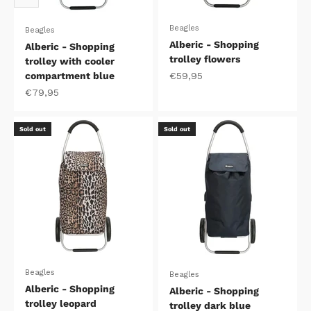
Beagles
Beagles
Alberic - Shopping
Alberic - Shopping
trolley flowers
trolley with cooler
Sale price
compartment blue
€59,95
Sale price
€79,95
Sold out
Sold out
Beagles
Beagles
Alberic - Shopping
Alberic - Shopping
trolley leopard
trolley dark blue