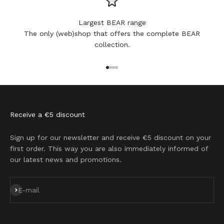
Largest BEAR range
The only (web)shop that offers the complete BEAR
collection.
Go to item 1
Go to item 2
Go to item 3
Go to item 4
Receive a €5 discount
Sign up for our newsletter and receive €5 discount on your
first order. This way you are also immediately informed of
our latest news and promotions.
Subscribe
E-mail