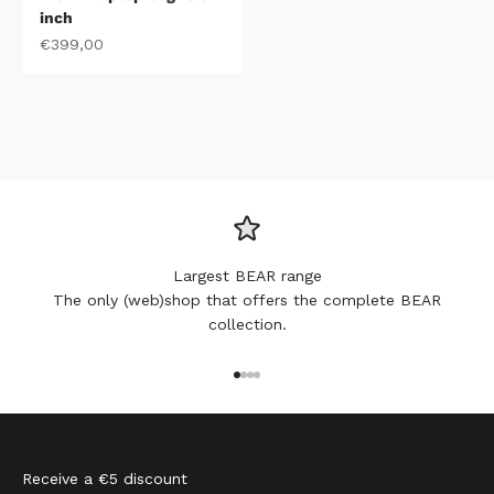
inch
Sale price
€399,00
Largest BEAR range
The only (web)shop that offers the complete BEAR
collection.
Go to item 1
Go to item 2
Go to item 3
Go to item 4
Receive a €5 discount