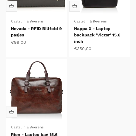
Castelijn & Beerens
Castelijn & Beerens
Nevada - RFID Billfold 9
Nappa X - Laptop
pasjes
backpack 'Victor' 15.6
inch
Sale price
€99,00
Sale price
€350,00
Castelijn & Beerens
Rien - Laptop bag 15.6