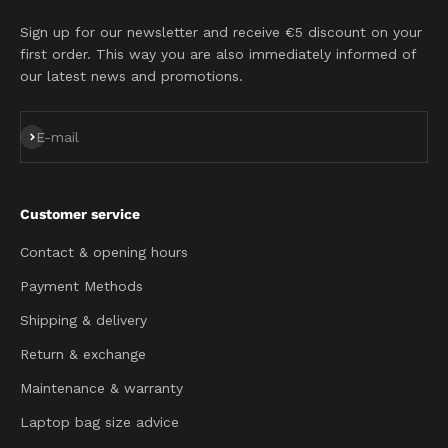
Sign up for our newsletter and receive €5 discount on your
first order. This way you are also immediately informed of
our latest news and promotions.
Subscribe
E-mail
Customer service
Contact & opening hours
Payment Methods
Shipping & delivery
Return & exchange
Maintenance & warranty
Laptop bag size advice