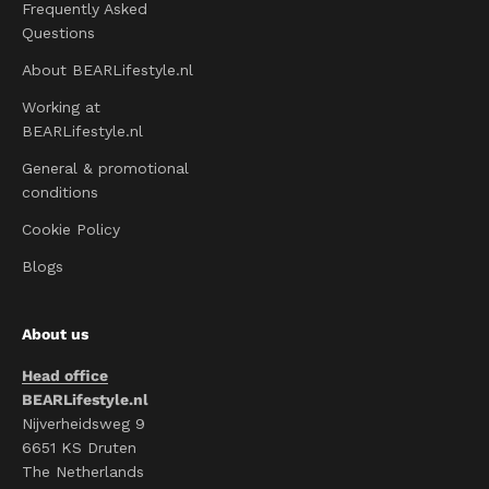
Frequently Asked
Questions
About BEARLifestyle.nl
Working at
BEARLifestyle.nl
General & promotional
conditions
Cookie Policy
Blogs
About us
Head office
BEARLifestyle.nl
Nijverheidsweg 9
6651 KS Druten
The Netherlands