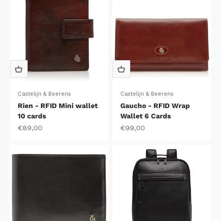
Castelijn & Beerens
Castelijn & Beerens
Rien - RFID Mini wallet
Gaucho - RFID Wrap
10 cards
Wallet 6 Cards
Sale price
Sale price
€89,00
€99,00