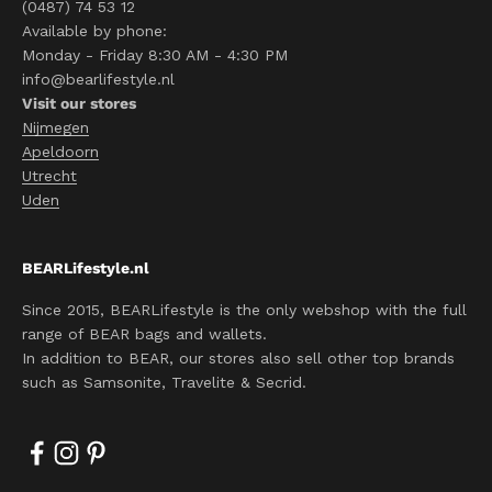
(0487) 74 53 12
Available by phone:
Monday - Friday 8:30 AM - 4:30 PM
info@bearlifestyle.nl
Visit our stores
Nijmegen
Apeldoorn
Utrecht
Uden
BEARLifestyle.nl
Since 2015, BEARLifestyle is the only webshop with the full
range of BEAR bags and wallets.
In addition to BEAR, our stores also sell other top brands
such as Samsonite, Travelite & Secrid.