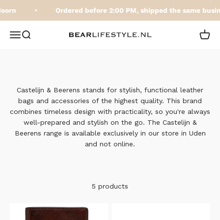
Skip to content
oorn
Ordered before 2:00 PM, shipped the same busin
BEARLifestyle.nl
Open navigation menu
Open search
Open 
Castelijn & Beerens stands for stylish, functional leather
bags and accessories of the highest quality. This brand
combines timeless design with practicality, so you're always
well-prepared and stylish on the go. The Castelijn &
Beerens range is available exclusively in our store in Uden
and not online.
5 products