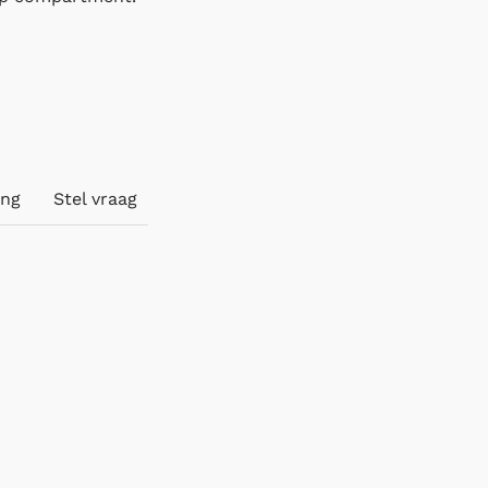
ling
Stel vraag