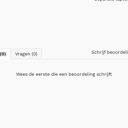
Schrijf beoorde
(0)
Vragen (0)
Wees de eerste die
een beoordeling schrijft