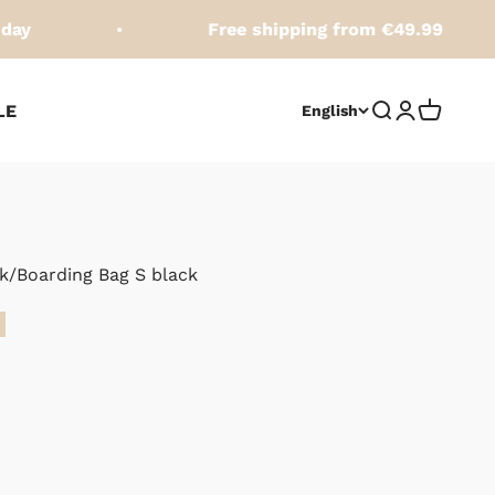
Free shipping from €49.99
LE
Open search
Open accoun
Open cart
English
/Boarding Bag S black