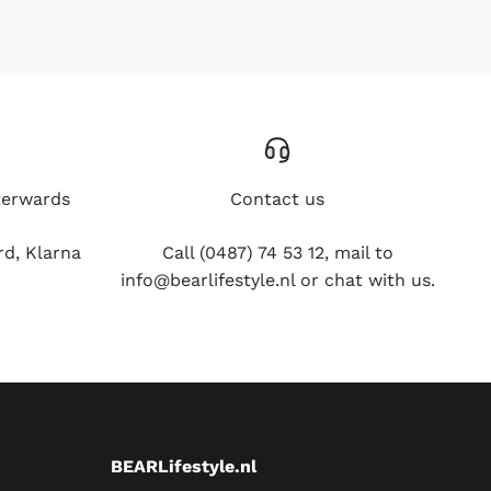
erwards
Contact us
 Klarna and
Call (0487) 74 53 12, mail to
info@bearlifestyle.nl or chat with us.
BEARLifestyle.nl