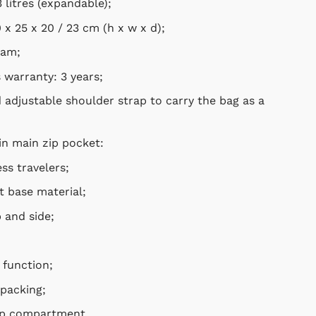
litres (expandable);
x 25 x 20 / 23 cm
(h x w x d);
am;
arranty: 3 years;
justable shoulder strap to carry the bag as a shoulder
 main zip pocket:
s travelers;
base material;
nd side;
unction;
packing;
 compartment.