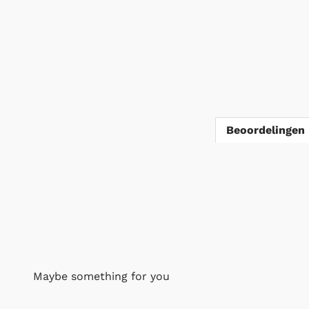
Beoordelingen 
Maybe something for you