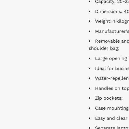
Capacity: 20-23 
Dimensions:
40 
Weight: 1 kilogr
Manufacturer's w
Removable and ad
bag;
Large opening in
Ideal for busines
Water-repellent 
Handles on top a
Zip pockets;
Case mounting f
Easy and clear 
Separate laptop