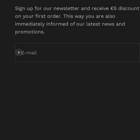
Sign up for our newsletter and receive €5 discount on
your first order. This way you are also immediately
informed of our latest news and promotions.
Subscribe
E-mail