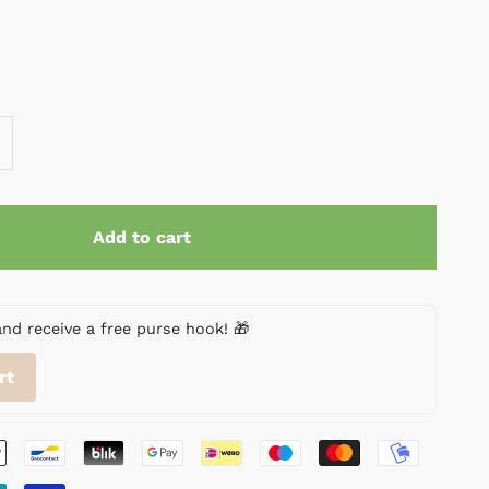
Add to cart
 receive a free purse hook! 🎁
rt