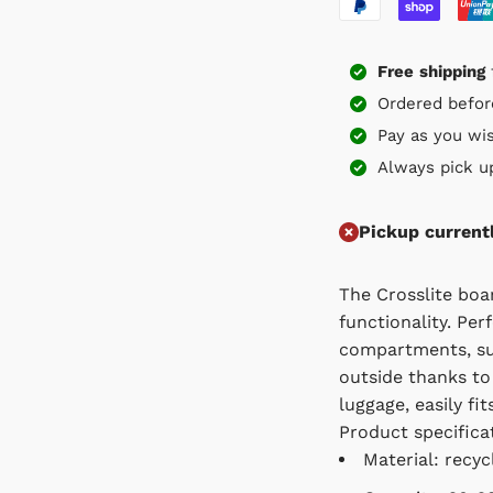
Free
shipping
f
Ordered before 
Pay as you wish
Always pick up f
Pickup current
The Crosslite board
Perfectly organised
sustainable and envi
wearing recycled mat
regulations.
Product specificati
Material: recycle