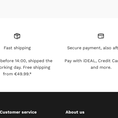
Fast shipping
Secure payment, also aft
fore 14:00, shipped the same
Pay with iDEAL, Credit Card,
. Free shipping from €49.99.*
more.
Customer service
About us