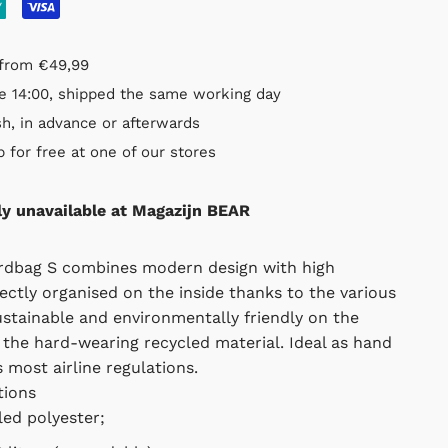
rom €49,99
14:00, shipped the same working day
, in advance or afterwards
or free at one of our stores
ly unavailable at Magazijn BEAR
bag S combines modern design with high functionality.
 on the inside thanks to the various compartments,
ronmentally friendly on the outside thanks to the hard-
erial. Ideal as hand luggage, easily fits most airline
ons
d polyester;