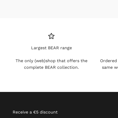
Largest BEAR range
The only (web)shop that offers the
Ordered be
complete BEAR collection.
working day
Receive a €5 discount