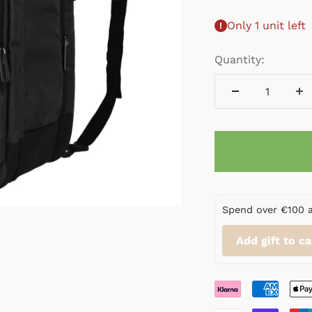
Only 1 unit left
Quantity:
Spend over €100 and
Add gift to ca