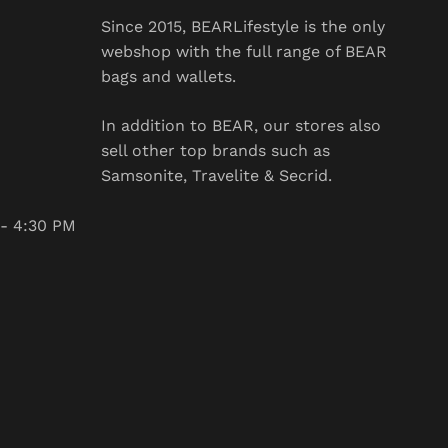
Since 2015, BEARLifestyle is the only
webshop with the full range of BEAR bags
and wallets.
In addition to BEAR, our stores also sell
other top brands such as Samsonite,
Travelite & Secrid.
:30 PM