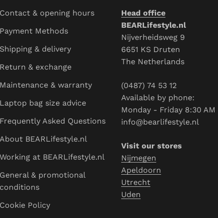
Contact & opening hours
Head office
BEARLifestyle.nl
Payment Methods
Nijverheidsweg 9
Shipping & delivery
6651 KS Druten
The Netherlands
Return & exchange
Maintenance & warranty
(0487) 74 53 12
Available by phone:
Laptop bag size advice
Monday - Friday 8:30 AM - 4
Frequently Asked Questions
info@bearlifestyle.nl
About BEARLifestyle.nl
Visit our stores
Working at BEARLifestyle.nl
Nijmegen
Apeldoorn
General & promotional conditions
Utrecht
Cookie Policy
Uden
Blogs