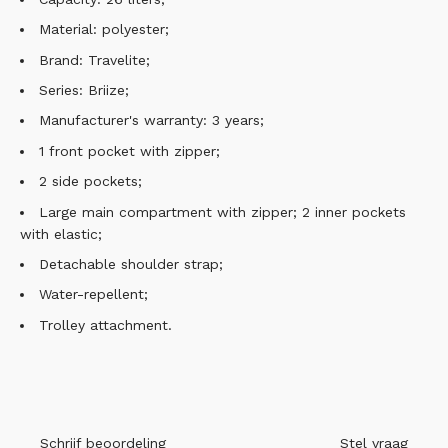
Material: polyester;
Brand: Travelite;
Series: Briize;
Manufacturer's warranty: 3 years;
1 front pocket with zipper;
2 side pockets;
Large main compartment with zipper; 2 inner pockets
with elastic;
Detachable shoulder strap;
Water-repellent;
Trolley attachment.
Schrijf beoordeling
Stel vraag