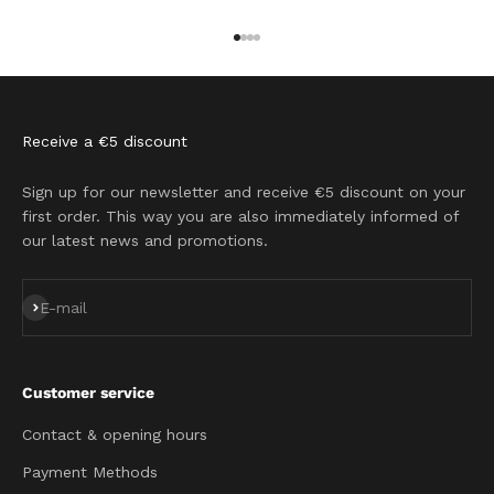
Go to item 1
Go to item 2
Go to item 3
Go to item 4
Receive a €5 discount
Sign up for our newsletter and receive €5 discount on your
first order. This way you are also immediately informed of
our latest news and promotions.
Subscribe
E-mail
Customer service
Contact & opening hours
Payment Methods