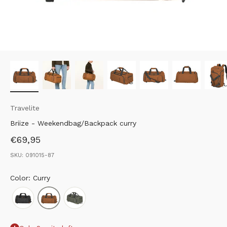
Travelite
Briize - Weekendbag/Backpack curry
Sale price
€69,95
SKU: 091015-87
Color: Curry