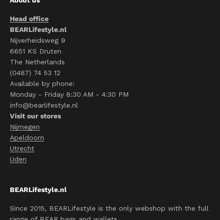
Head office
BEARLifestyle.nl
Nijverheidsweg 9
6651 KS Druten
The Netherlands
(0487) 74 53 12
Available by phone:
Monday - Friday 8:30 AM - 4:30 PM
info@bearlifestyle.nl
Visit our stores
Nijmegen
Apeldoorn
Utrecht
Uden
BEARLifestyle.nl
Since 2015, BEARLifestyle is the only webshop with the full
range of BEAR bags and wallets.