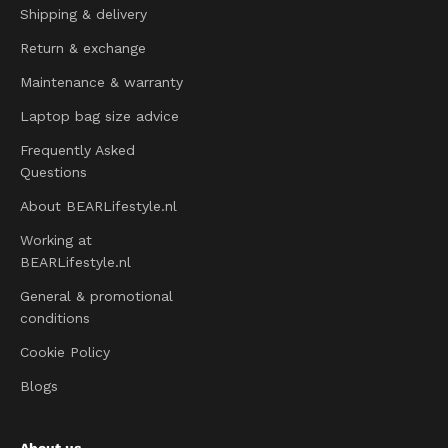
Shipping & delivery
Return & exchange
Maintenance & warranty
Laptop bag size advice
Frequently Asked
Questions
About BEARLifestyle.nl
Working at
BEARLifestyle.nl
General & promotional
conditions
Cookie Policy
Blogs
About us