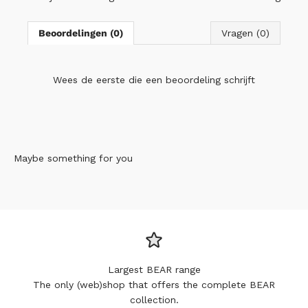
Beoordelingen (0)
Vragen (0)
Wees de eerste die
een beoordeling schrijft
Maybe something for you
Largest BEAR range
The only (web)shop that offers the complete BEAR
collection.