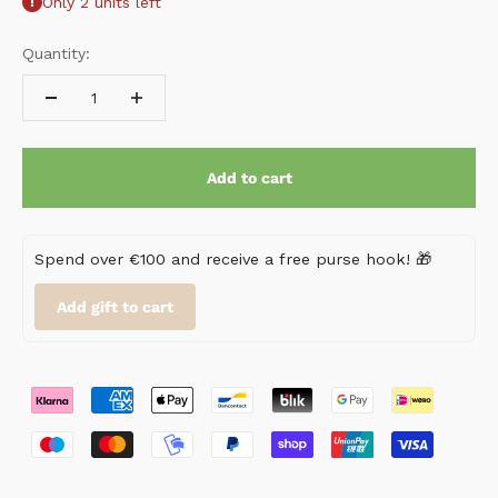
Only 2 units left
Quantity:
Add to cart
Spend over €100 and receive a free purse hook! 🎁
Add gift to cart