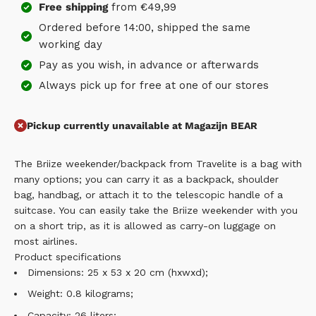
Free
shipping
from €49,99
Ordered before 14:00, shipped the same
working day
Pay as you wish, in advance or afterwards
Always pick up for free at one of our stores
Pickup currently unavailable at Magazijn BEAR
The Briize weekender/backpack from Travelite is a bag with
many options; you can carry it as a backpack, shoulder
bag, handbag, or attach it to the telescopic handle of a
suitcase. You can easily take the Briize weekender with you
on a short trip, as it is allowed as carry-on luggage on
most airlines.
Product specifications
Dimensions: 25 x 53 x 20 cm (hxwxd);
Weight: 0.8 kilograms;
Capacity: 26 liters;